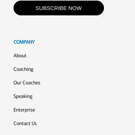
SUBSCRIBE NOW
COMPANY
About
Coaching
Our Coaches
Speaking
Enterprise
Contact Us