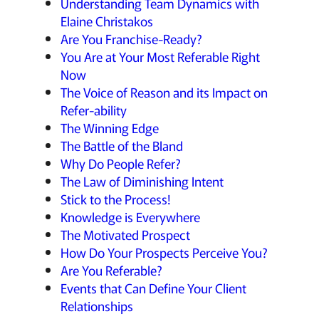
Understanding Team Dynamics with
Elaine Christakos
Are You Franchise-Ready?
You Are at Your Most Referable Right
Now
The Voice of Reason and its Impact on
Refer-ability
The Winning Edge
The Battle of the Bland
Why Do People Refer?
The Law of Diminishing Intent
Stick to the Process!
Knowledge is Everywhere
The Motivated Prospect
How Do Your Prospects Perceive You?
Are You Referable?
Events that Can Define Your Client
Relationships