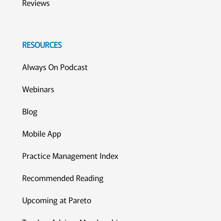
Reviews
RESOURCES
Always On Podcast
Webinars
Blog
Mobile App
Practice Management Index
Recommended Reading
Upcoming at Pareto