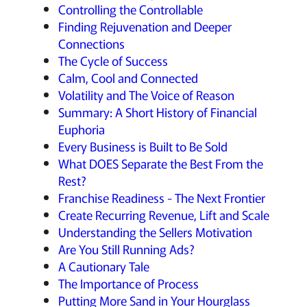
Controlling the Controllable
Finding Rejuvenation and Deeper
Connections
The Cycle of Success
Calm, Cool and Connected
Volatility and The Voice of Reason
Summary: A Short History of Financial
Euphoria
Every Business is Built to Be Sold
What DOES Separate the Best From the
Rest?
Franchise Readiness - The Next Frontier
Create Recurring Revenue, Lift and Scale
Understanding the Sellers Motivation
Are You Still Running Ads?
A Cautionary Tale
The Importance of Process
Putting More Sand in Your Hourglass