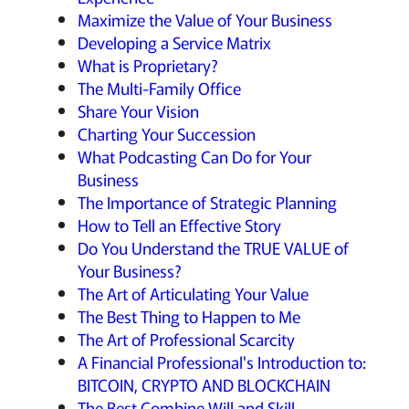
Maximize the Value of Your Business
Developing a Service Matrix
What is Proprietary?
The Multi-Family Office
Share Your Vision
Charting Your Succession
What Podcasting Can Do for Your
Business
The Importance of Strategic Planning
How to Tell an Effective Story
Do You Understand the TRUE VALUE of
Your Business?
The Art of Articulating Your Value
The Best Thing to Happen to Me
The Art of Professional Scarcity
A Financial Professional's Introduction to:
BITCOIN, CRYPTO AND BLOCKCHAIN
The Best Combine Will and Skill