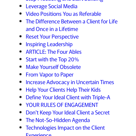
Leverage Social Media
Video Positions You as Referable
The Difference Between a Client for Life
and Once in a Lifetime
Reset Your Perspective
Inspiring Leadership
ARTICLE: The Four Ables
Start with the Top 20%
Make Yourself Obsolete
From Vapor to Paper
Increase Advocacy in Uncertain Times
Help Your Clients Help Their Kids
Define Your Ideal Client with Triple-A
YOUR RULES OF ENGAGEMENT
Don't Keep Your Ideal Client a Secret
The Not-So-Hidden Agenda
Technologies Impact on the Client
Experience