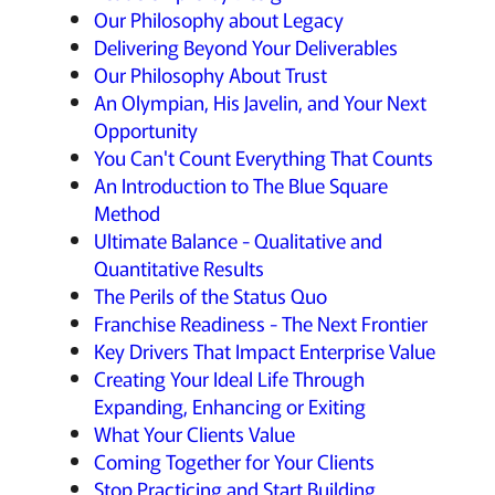
Our Philosophy about Legacy
Delivering Beyond Your Deliverables
Our Philosophy About Trust
An Olympian, His Javelin, and Your Next
Opportunity
You Can't Count Everything That Counts
An Introduction to The Blue Square
Method
Ultimate Balance - Qualitative and
Quantitative Results
The Perils of the Status Quo
Franchise Readiness - The Next Frontier
Key Drivers That Impact Enterprise Value
Creating Your Ideal Life Through
Expanding, Enhancing or Exiting
What Your Clients Value
Coming Together for Your Clients
Stop Practicing and Start Building