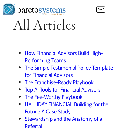
pareto
systems
Consistent. Results.
All Articles
How Financial Advisors Build High-
Performing Teams
The Simple Testimonial Policy Template
for Financial Advisors
The Franchise-Ready Playbook
Top AI Tools for Financial Advisors
The Fee-Worthy Playbook
HALLIDAY FINANCIAL Building for the
Future: A Case Study
Stewardship and the Anatomy of a
Referral