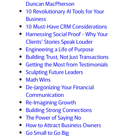
Duncan MacPherson
10 Revolutionary AI Tools for Your
Business
10 Must-Have CRM Considerations
Harnessing Social Proof - Why Your
Clients' Stories Speak Louder
Engineering a Life of Purpose
Building Trust, Not Just Transactions
Getting the Most from Testimonials
Sculpting Future Leaders
Math Wins
De-Jargonizing Your Financial
Communication
Re-Imagining Growth
Building Strong Connections
The Power of Saying No
How to Attract Business Owners
Go Small to Go Big