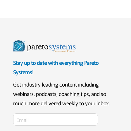
pareto
systems
Consistent. Results.
Stay up to date with everything Pareto
Systems!
Get industry leading content including
webinars, podcasts, coaching tips, and so
much more delivered weekly to your inbox.