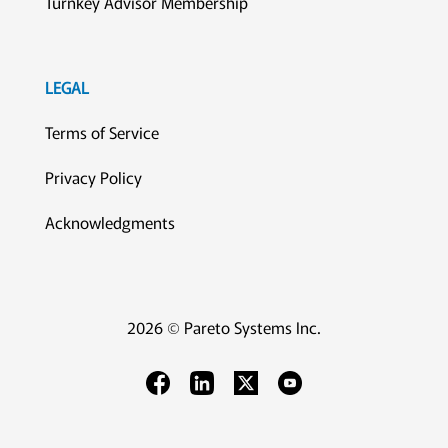
Turnkey Advisor Membership
LEGAL
Terms of Service
Privacy Policy
Acknowledgments
2026 © Pareto Systems Inc.