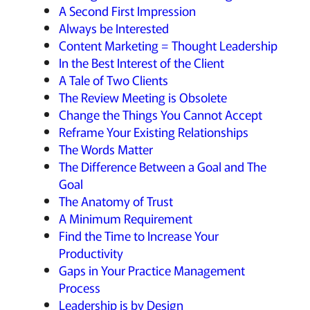
A Second First Impression
Always be Interested
Content Marketing = Thought Leadership
In the Best Interest of the Client
A Tale of Two Clients
The Review Meeting is Obsolete
Change the Things You Cannot Accept
Reframe Your Existing Relationships
The Words Matter
The Difference Between a Goal and The
Goal
The Anatomy of Trust
A Minimum Requirement
Find the Time to Increase Your
Productivity
Gaps in Your Practice Management
Process
Leadership is by Design