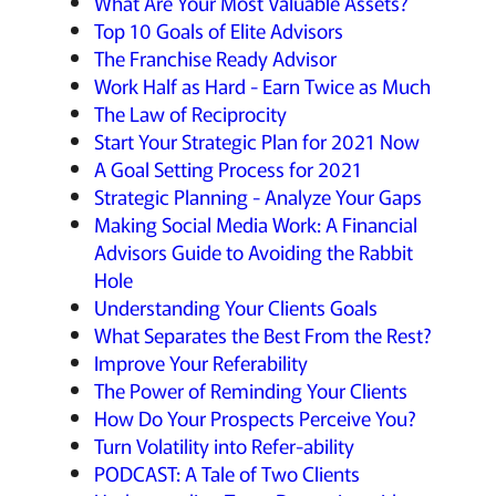
What Are Your Most Valuable Assets?
Top 10 Goals of Elite Advisors
The Franchise Ready Advisor
Work Half as Hard - Earn Twice as Much
The Law of Reciprocity
Start Your Strategic Plan for 2021 Now
A Goal Setting Process for 2021
Strategic Planning - Analyze Your Gaps
Making Social Media Work: A Financial
Advisors Guide to Avoiding the Rabbit
Hole
Understanding Your Clients Goals
What Separates the Best From the Rest?
Improve Your Referability
The Power of Reminding Your Clients
How Do Your Prospects Perceive You?
Turn Volatility into Refer-ability
PODCAST: A Tale of Two Clients