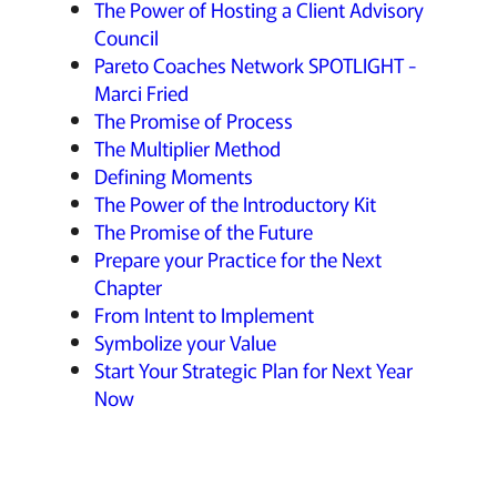
The Power of Hosting a Client Advisory
Council
Pareto Coaches Network SPOTLIGHT -
Marci Fried
The Promise of Process
The Multiplier Method
Defining Moments
The Power of the Introductory Kit
The Promise of the Future
Prepare your Practice for the Next
Chapter
From Intent to Implement
Symbolize your Value
Start Your Strategic Plan for Next Year
Now