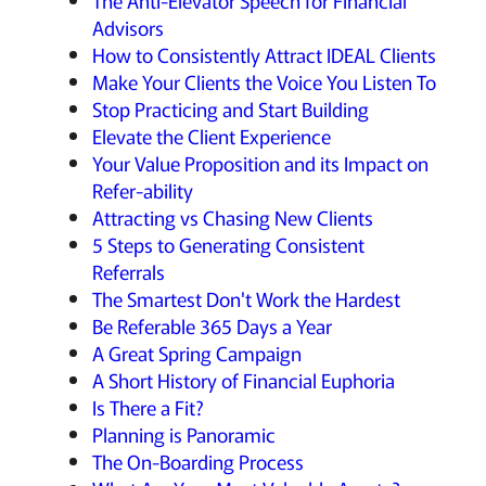
The Anti-Elevator Speech for Financial
Advisors
How to Consistently Attract IDEAL Clients
Make Your Clients the Voice You Listen To
Stop Practicing and Start Building
Elevate the Client Experience
Your Value Proposition and its Impact on
Refer-ability
Attracting vs Chasing New Clients
5 Steps to Generating Consistent
Referrals
The Smartest Don't Work the Hardest
Be Referable 365 Days a Year
A Great Spring Campaign
A Short History of Financial Euphoria
Is There a Fit?
Planning is Panoramic
The On-Boarding Process