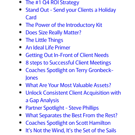
The #1 Q4 ROI Strategy
Stand Out - Send your Clients a Holiday
Card
The Power of the Introductory Kit
Does Size Really Matter?
The Little Things
An Ideal Life Primer
Getting Out In-Front of Client Needs
8 steps to Successful Client Meetings
Coaches Spotlight on Terry Gronbeck-
Jones
What Are Your Most Valuable Assets?
Unlock Consistent Client Acquisition with
a Gap Analysis
Partner Spotlight - Steve Phillips
What Separates the Best From the Rest?
Coaches Spotlight on Scott Hamilton
It's Not the Wind, It's the Set of the Sails