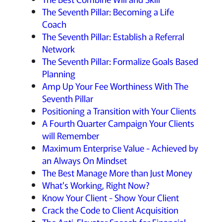
The Seventh Pillar: Becoming a Life
Coach
The Seventh Pillar: Establish a Referral
Network
The Seventh Pillar: Formalize Goals Based
Planning
Amp Up Your Fee Worthiness With The
Seventh Pillar
Positioning a Transition with Your Clients
A Fourth Quarter Campaign Your Clients
will Remember
Maximum Enterprise Value - Achieved by
an Always On Mindset
The Best Manage More than Just Money
What's Working, Right Now?
Know Your Client - Show Your Client
Crack the Code to Client Acquisition