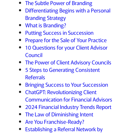
The Subtle Power of Branding
Differentiating Begins with a Personal
Branding Strategy
What is Branding?
Putting Success in Succession
Prepare for the Sale of Your Practice
10 Questions for your Client Advisor
Council
The Power of Client Advisory Councils
5 Steps to Generating Consistent
Referrals
Bringing Success to Your Succession
ChatGPT: Revolutionizing Client
Communication for Financial Advisors
2024 Financial Industry Trends Report
The Law of Diminishing Intent
Are You Franchise-Ready?
Establishing a Referral Network by