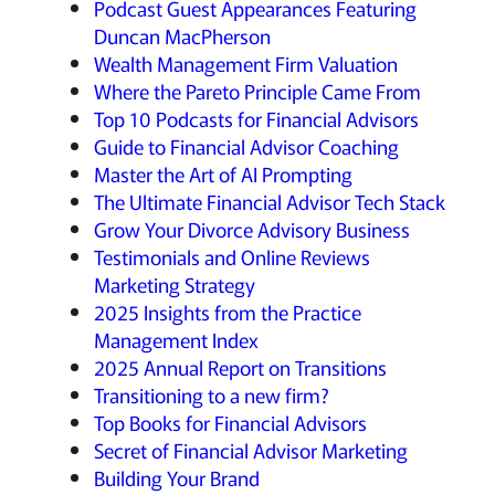
Podcast Guest Appearances Featuring
Duncan MacPherson
Wealth Management Firm Valuation
Where the Pareto Principle Came From
Top 10 Podcasts for Financial Advisors
Guide to Financial Advisor Coaching
Master the Art of AI Prompting
The Ultimate Financial Advisor Tech Stack
Grow Your Divorce Advisory Business
Testimonials and Online Reviews
Marketing Strategy
2025 Insights from the Practice
Management Index
2025 Annual Report on Transitions
Transitioning to a new firm?
Top Books for Financial Advisors
Secret of Financial Advisor Marketing
Building Your Brand