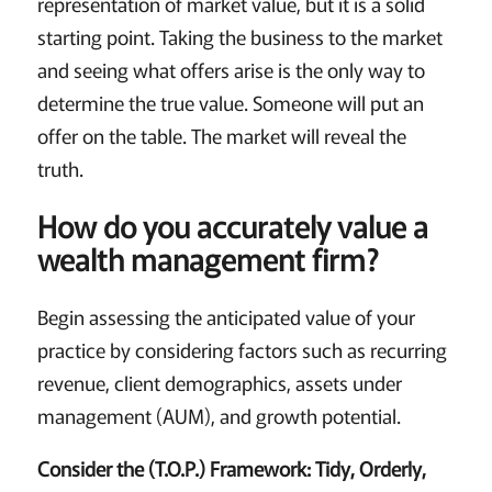
representation of market value, but it is a solid
starting point. Taking the business to the market
and seeing what offers arise is the only way to
determine the true value. Someone will put an
offer on the table. The market will reveal the
truth.
How do you accurately value a
wealth management firm?
Begin assessing the anticipated value of your
practice by considering factors such as recurring
revenue, client demographics, assets under
management (AUM), and growth potential.
Consider the (T.O.P.) Framework: Tidy, Orderly,