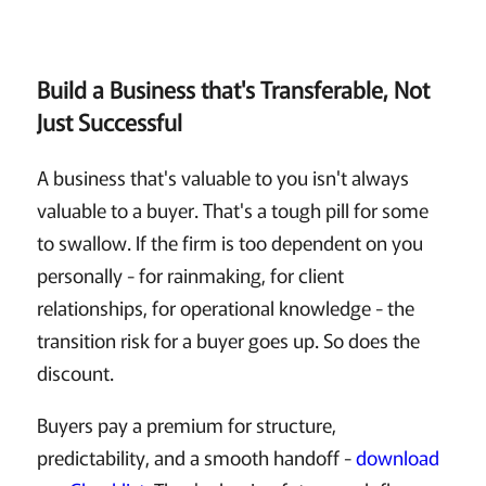
Build a Business that's Transferable, Not
Just Successful
A business that's valuable to you isn't always
valuable to a buyer. That's a tough pill for some
to swallow. If the firm is too dependent on you
personally - for rainmaking, for client
relationships, for operational knowledge - the
transition risk for a buyer goes up. So does the
discount.
Buyers pay a premium for structure,
predictability, and a smooth handoff -
download