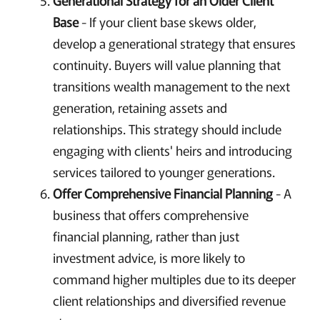
Base
- If your client base skews older,
develop a generational strategy that ensures
continuity. Buyers will value planning that
transitions wealth management to the next
generation, retaining assets and
relationships. This strategy should include
engaging with clients' heirs and introducing
services tailored to younger generations.
Offer Comprehensive Financial Planning
- A
business that offers comprehensive
financial planning, rather than just
investment advice, is more likely to
command higher multiples due to its deeper
client relationships and diversified revenue