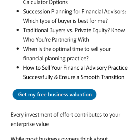
Calculator Options
Succession Planning for Financial Advisors;
Which type of buyer is best for me?
Traditional Buyers vs. Private Equity? Know
Who You're Partnering With
When is the optimal time to sell your
financial planning practice?
How to Sell Your Financial Advisory Practice
Successfully & Ensure a Smooth Transition
Every investment of effort contributes to your
enterprise value
While most business owners think about