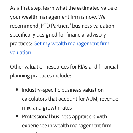
As a first step, learn what the estimated value of
your wealth management firm is now. We
recommend JPTD Partners' business valuation
specifically designed for financial advisory
practices:
Get my wealth management firm
valuation
Other valuation resources for RIAs and financial
planning practices include:
Industry-specific business valuation
calculators that account for AUM, revenue
mix, and growth rates
Professional business appraisers with
experience in wealth management firm