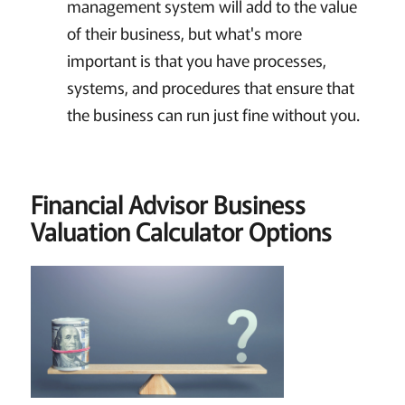
management system will add to the value
of their business, but what's more
important is that you have processes,
systems, and procedures that ensure that
the business can run just fine without you.
Financial Advisor Business
Valuation Calculator Options