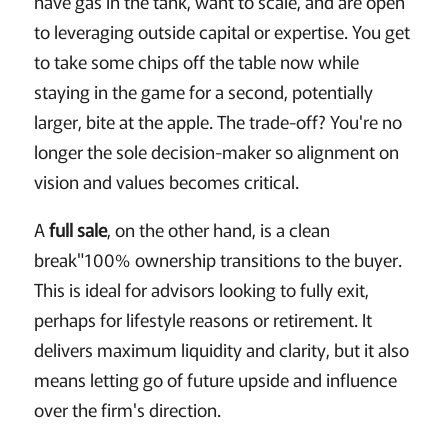
have gas in the tank, want to scale, and are open
to leveraging outside capital or expertise. You get
to take some chips off the table now while
staying in the game for a second, potentially
larger, bite at the apple. The trade-off? You're no
longer the sole decision-maker so alignment on
vision and values becomes critical.
A
full sale
, on the other hand, is a clean
break"100% ownership transitions to the buyer.
This is ideal for advisors looking to fully exit,
perhaps for lifestyle reasons or retirement. It
delivers maximum liquidity and clarity, but it also
means letting go of future upside and influence
over the firm's direction.