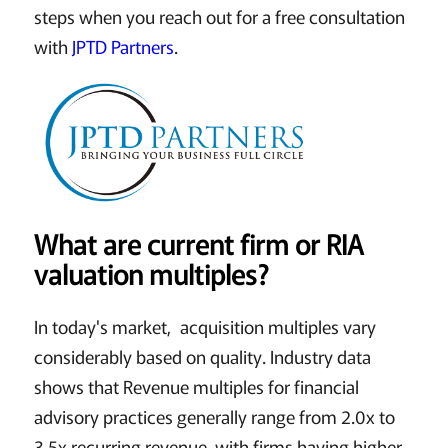
steps when you reach out for a free consultation
with
JPTD Partners
.
What are current firm or RIA
valuation multiples?
In today's market, acquisition multiples vary
considerably based on quality. Industry data
shows that Revenue multiples for financial
advisory practices generally range from 2.0x to
3.5x recurring revenue, with firms having higher