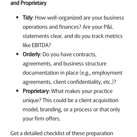
and Proprietary
Tidy
: How well-organized are your business
operations and finances? Are your P&L
statements clear, and do you track metrics
like EBITDA?
Orderly
: Do you have contracts,
agreements, and business structure
documentation in place (e.g., employment
agreements, client confidentiality, etc.)?
Proprietary
: What makes your practice
unique? This could be a client acquisition
model, branding, or a process or that only
your firm offers.
Get a detailed checklist of these preparation