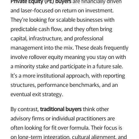
Private Equity (PE) buyers
are financially driven
and laser-focused on return on investment.
They're looking for scalable businesses with
predictable cash flow, and they often bring
capital, infrastructure, and professional
management into the mix. These deals frequently
involve rollover equity meaning you stay on with
a minority stake and participate in a future sale.
It's a more institutional approach, with reporting
structures, performance benchmarks, and an
eventual exit strategy.
By contrast,
traditional buyers
think other
advisory firms or individual practitioners are
often looking for fit over formula. Their focus is
on long-term integration, cultural alignment, and