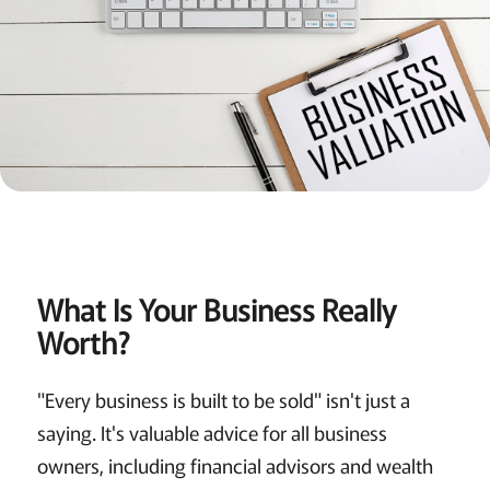
What Is Your Business Really
Worth?
"Every business is built to be sold" isn't just a
saying. It's valuable advice for all business
owners, including financial advisors and wealth