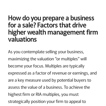
How do you prepare a business
for a sale?
Factors that drive
higher wealth management firm
valuations
As you contemplate selling your business,
maximizing the valuation "or multiples" will
become your focus. Multiples are typically
expressed as a factor of revenue or earnings, and
are a key measure used by potential buyers to
assess the value of a business. To achieve the
highest firm or RIA multiples, you must
strategically position your firm to appeal to