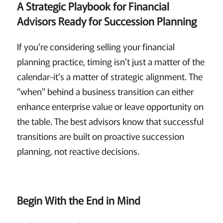
A Strategic Playbook for Financial
Advisors Ready for Succession Planning
If you're considering selling your financial
planning practice, timing isn't just a matter of the
calendar-it's a matter of strategic alignment. The
"when" behind a business transition can either
enhance enterprise value or leave opportunity on
the table. The best advisors know that successful
transitions are built on proactive succession
planning, not reactive decisions.
Begin With the End in Mind