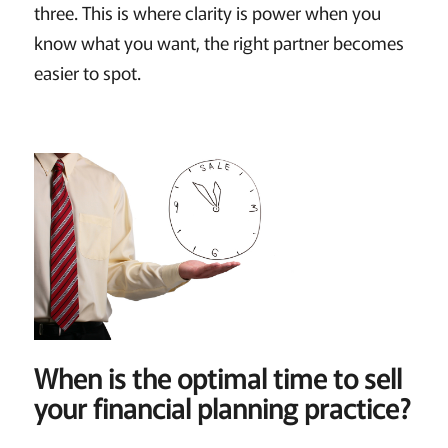
three. This is where clarity is power when you
know what you want, the right partner becomes
easier to spot.
When is the optimal time to sell
your financial planning practice?