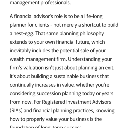
management professionals.
A financial advisor's role is to be a life-long
planner for clients - not merely a shortcut to build
a nest-egg. That same planning philosophy
extends to your own financial future, which
inevitably includes the potential sale of your
wealth management firm. Understanding your
firm's valuation isn't just about planning an exit.
It's about building a sustainable business that
continually increases in value, whether you're
considering succession planning today or years
from now. For Registered Investment Advisors
(RIAs) and financial planning practices, knowing
how to properly value your business is the
foundation of long-term success.