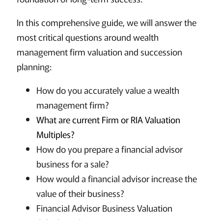
In this comprehensive guide, we will answer the
most critical questions around wealth
management firm valuation and succession
planning:
How do you accurately value a wealth
management firm?
What are current Firm or RIA Valuation
Multiples?
How do you prepare a financial advisor
business for a sale?
How would a financial advisor increase the
value of their business?
Financial Advisor Business Valuation