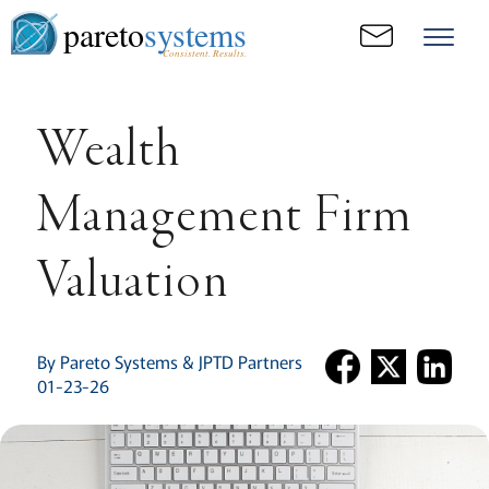
pareto
systems
Consistent. Results.
Wealth
Management Firm
Valuation
By Pareto Systems & JPTD Partners
01-23-26