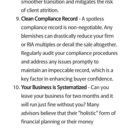
smoother transition and mitigates the risk
of client attrition.
Clean Compliance Record
- A spotless
compliance record is non-negotiable. Any
blemishes can drastically reduce your firm
or RIA multiples or derail the sale altogether.
Regularly audit your compliance procedures
and address any issues promptly to
maintain an impeccable record, which is a
key factor in enhancing buyer confidence.
Your Business is Systematized
- Can you
leave your business for two months and it
will run just fine without you? Many
advisors believe that their "holistic" form of
financial planning or their money