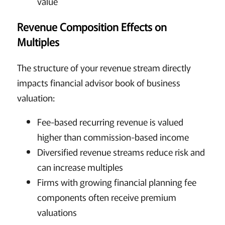
value
Revenue Composition Effects on
Multiples
The structure of your revenue stream directly
impacts financial advisor book of business
valuation:
Fee-based recurring revenue is valued
higher than commission-based income
Diversified revenue streams reduce risk and
can increase multiples
Firms with growing financial planning fee
components often receive premium
valuations