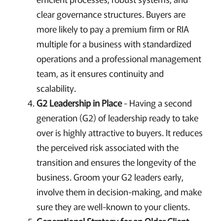
clear governance structures. Buyers are
more likely to pay a premium firm or RIA
multiple for a business with standardized
operations and a professional management
team, as it ensures continuity and
scalability.
G2 Leadership in Place
- Having a second
generation (G2) of leadership ready to take
over is highly attractive to buyers. It reduces
the perceived risk associated with the
transition and ensures the longevity of the
business. Groom your G2 leaders early,
involve them in decision-making, and make
sure they are well-known to your clients.
Generational Strategy for an Older Client