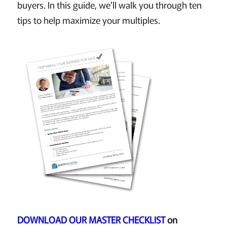
buyers. In this guide, we'll walk you through ten
tips to help maximize your multiples.
DOWNLOAD OUR MASTER CHECKLIST
on