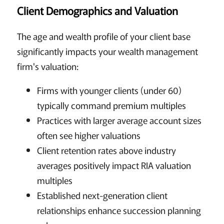
Client Demographics and Valuation
The age and wealth profile of your client base
significantly impacts your wealth management
firm's valuation:
Firms with younger clients (under 60)
typically command premium multiples
Practices with larger average account sizes
often see higher valuations
Client retention rates above industry
averages positively impact RIA valuation
multiples
Established next-generation client
relationships enhance succession planning