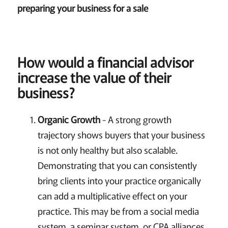
preparing your business for a sale
How would a financial advisor
increase the value of their
business?
Organic Growth
- A strong growth
trajectory shows buyers that your business
is not only healthy but also scalable.
Demonstrating that you can consistently
bring clients into your practice organically
can add a multiplicative effect on your
practice. This may be from a social media
system, a seminar system, or CPA alliances,