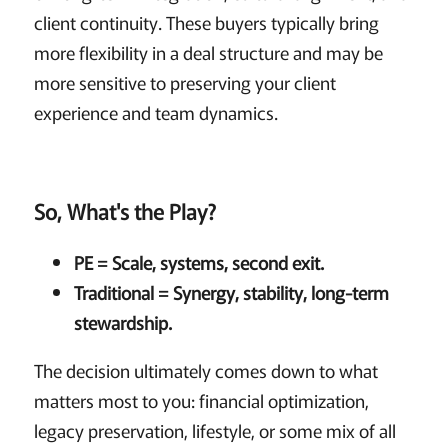
client continuity. These buyers typically bring
more flexibility in a deal structure and may be
more sensitive to preserving your client
experience and team dynamics.
So, What's the Play?
PE = Scale, systems, second exit.
Traditional = Synergy, stability, long-term
stewardship.
The decision ultimately comes down to what
matters most to you: financial optimization,
legacy preservation, lifestyle, or some mix of all