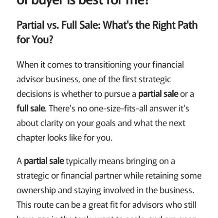
Partial vs. Full Sale: What's the Right Path
for You?
When it comes to transitioning your financial
advisor business, one of the first strategic
decisions is whether to pursue a
partial sale
or a
full sale
. There's no one-size-fits-all answer it's
about clarity on your goals and what the next
chapter looks like for you.
A
partial sale
typically means bringing on a
strategic or financial partner while retaining some
ownership and staying involved in the business.
This route can be a great fit for advisors who still