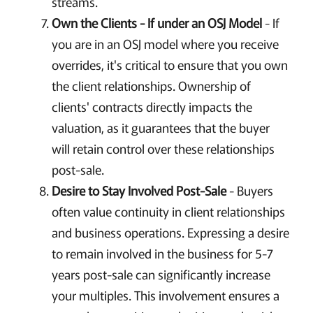
streams.
Own the Clients - If under an OSJ Model
- If
you are in an OSJ model where you receive
overrides, it's critical to ensure that you own
the client relationships. Ownership of
clients' contracts directly impacts the
valuation, as it guarantees that the buyer
will retain control over these relationships
post-sale.
Desire to Stay Involved Post-Sale
- Buyers
often value continuity in client relationships
and business operations. Expressing a desire
to remain involved in the business for 5-7
years post-sale can significantly increase
your multiples. This involvement ensures a