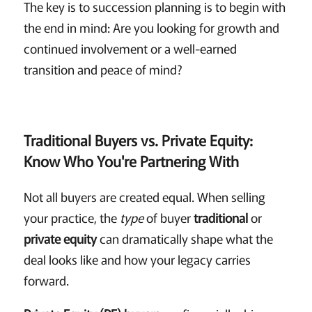
The key is to succession planning is to begin with
the end in mind: Are you looking for growth and
continued involvement or a well-earned
transition and peace of mind?
Traditional Buyers vs. Private Equity:
Know Who You're Partnering With
Not all buyers are created equal. When selling
your practice, the
type
of buyer
traditional
or
private equity
can dramatically shape what the
deal looks like and how your legacy carries
forward.