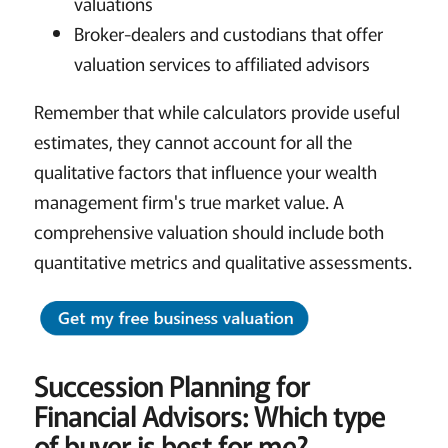
valuations
Broker-dealers and custodians that offer
valuation services to affiliated advisors
Remember that while calculators provide useful
estimates, they cannot account for all the
qualitative factors that influence your wealth
management firm's true market value. A
comprehensive valuation should include both
quantitative metrics and qualitative assessments.
Succession Planning for
Financial Advisors:
Which type
of buyer is best for me?