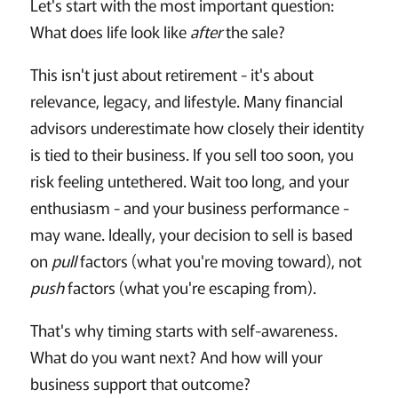
Let's start with the most important question:
What does life look like
after
the sale?
This isn't just about retirement - it's about
relevance, legacy, and lifestyle. Many financial
advisors underestimate how closely their identity
is tied to their business. If you sell too soon, you
risk feeling untethered. Wait too long, and your
enthusiasm - and your business performance -
may wane. Ideally, your decision to sell is based
on
pull
factors (what you're moving toward), not
push
factors (what you're escaping from).
That's why timing starts with self-awareness.
What do you want next? And how will your
business support that outcome?