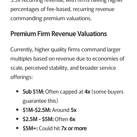
percentages of fee-based, recurring revenue
commanding premium valuations.
Premium Firm Revenue Valuations
Currently, higher quality firms command larger
multiples based on revenue due to economies of
scale, perceived stability, and broader service
offerings:
Sub $1M:
Often capped at
4x
(some buyers
guarantee this)
$1M-$2.5M:
Around
5x
$2.5M - $5M:
Often
6x
$5M+:
Could hit
7x or more