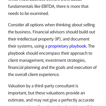
fundamentals like EBITDA, there is more that
needs to be examined.
Consider all options when thinking about selling
the business. Financial advisors should build out
their intellectual property (IP), and document
their systems, using a
proprietary playbook
. The
playbook should encompass their approach to
client management, investment strategies,
financial planning and the goals and execution of
the overall client experience.
Valuation by a third-party consultant is
important, but these valuations provide an
estimate, and may not give a perfectly accurate