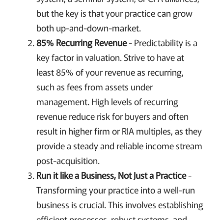
but the key is that your practice can grow
both up-and-down-market.
85% Recurring Revenue
- Predictability is a
key factor in valuation. Strive to have at
least 85% of your revenue as recurring,
such as fees from assets under
management. High levels of recurring
revenue reduce risk for buyers and often
result in higher firm or RIA multiples, as they
provide a steady and reliable income stream
post-acquisition.
Run it like a Business, Not Just a Practice
-
Transforming your practice into a well-run
business is crucial. This involves establishing
efficient processes, robust systems, and