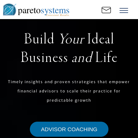
pareto
systems
Consistent. Results.
Build
Your
Ideal
Business
and
Life
Timely insights and proven strategies that empower
financial advisors to scale their practice for
predictable growth
ADVISOR COACHING