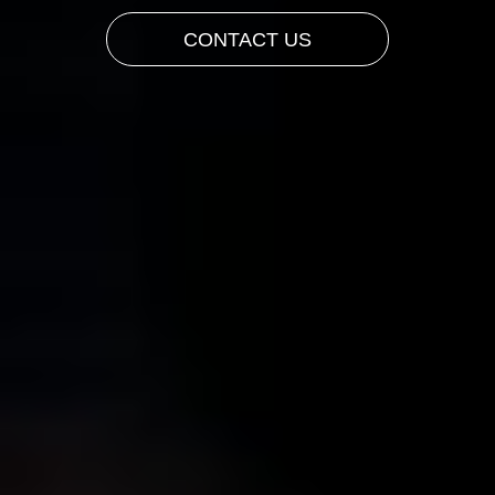
CONTACT US