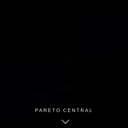
PARETO CENTRAL