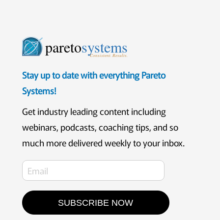
pareto
systems
Consistent. Results.
Stay up to date with everything Pareto
Systems!
Get industry leading content including
webinars, podcasts, coaching tips, and so
much more delivered weekly to your inbox.
SUBSCRIBE NOW