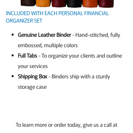
INCLUDED WITH EACH PERSONAL FINANCIAL
ORGANIZER SET
Genuine Leather Binder
- Hand-stitched, fully
embossed, multiple colors
Full Tabs
- To organize your clients and outline
your services
Shipping Box
- Binders ship with a sturdy
storage case
To learn more or order today, give us a call at