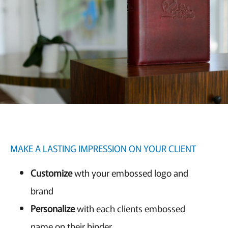
MAKE A LASTING IMPRESSION ON YOUR CLIENT
Customize
wth your embossed logo and
brand
Personalize
with each clients embossed
name on their binder