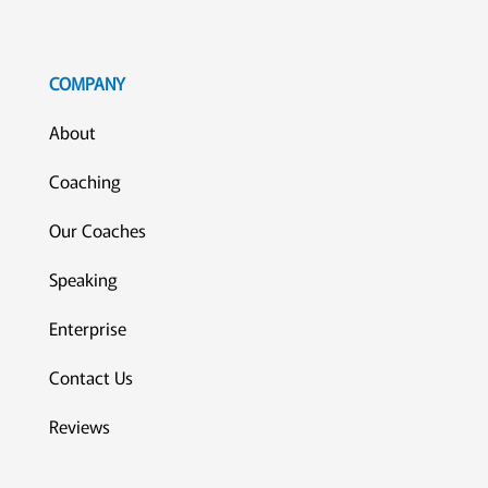
COMPANY
About
Coaching
Our Coaches
Speaking
Enterprise
Contact Us
Reviews