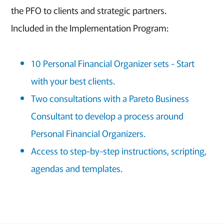
the PFO to clients and strategic partners.
Included in the Implementation Program:
10 Personal Financial Organizer sets - Start
with your best clients.
Two consultations with a Pareto Business
Consultant to develop a process around
Personal Financial Organizers.
Access to step-by-step instructions, scripting,
agendas and templates.