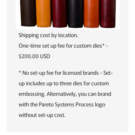
Shipping cost by location.
One-time set up fee for custom dies* -
$200.00 USD
* No set-up fee for licensed brands - Set-
up includes up to three dies for custom
embossing. Alternatively, you can brand
with the Pareto Systems Process logo
without set-up cost.