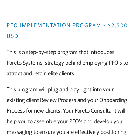
PFO IMPLEMENTATION PROGRAM - $2,500
USD
This is a step-by-step program that introduces
Pareto Systems' strategy behind employing PFO's to
attract and retain elite clients.
This program will plug and play right into your
existing client Review Process and your Onboarding
Process for new clients. Your Pareto Consultant will
help you to assemble your PFO's and develop your
messaging to ensure you are effectively positioning