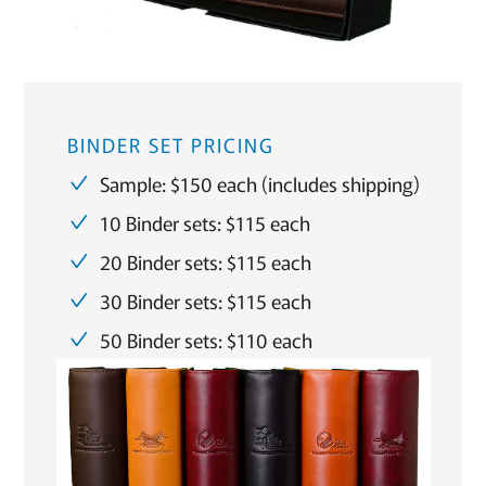
BINDER SET PRICING
Sample: $150 each (includes shipping)
10 Binder sets: $115 each
20 Binder sets: $115 each
30 Binder sets: $115 each
50 Binder sets: $110 each