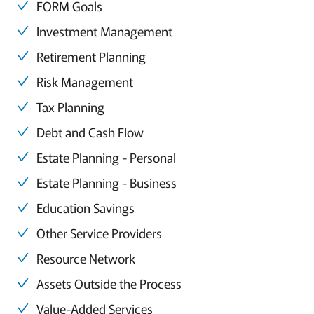
FORM Goals
Investment Management
Retirement Planning
Risk Management
Tax Planning
Debt and Cash Flow
Estate Planning - Personal
Estate Planning - Business
Education Savings
Other Service Providers
Resource Network
Assets Outside the Process
Value-Added Services