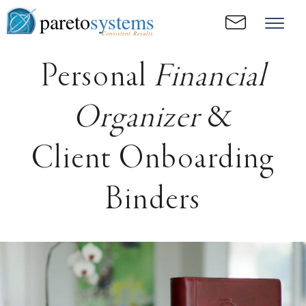
pareto
systems
Consistent. Results.
Personal
Financial
Organizer
&
Client Onboarding
Binders