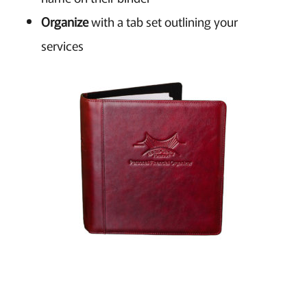
Organize
with a tab set outlining your
services