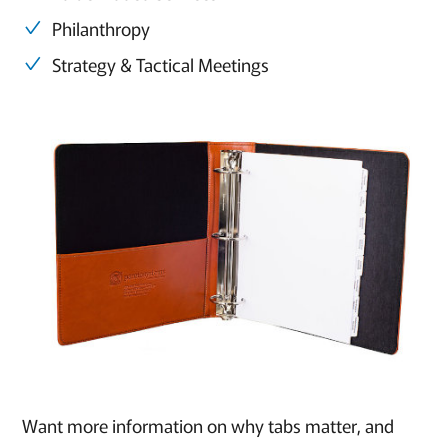
Philanthropy
Strategy & Tactical Meetings
Want more information on why tabs matter, and