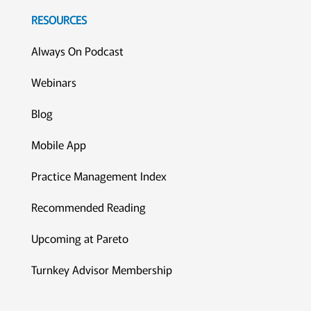
RESOURCES
Always On Podcast
Webinars
Blog
Mobile App
Practice Management Index
Recommended Reading
Upcoming at Pareto
Turnkey Advisor Membership