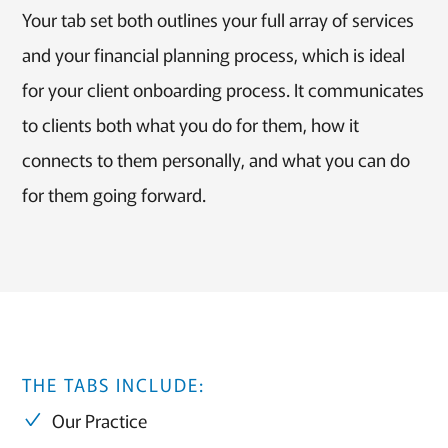
Your tab set both outlines your full array of services
and your financial planning process, which is ideal
for your client onboarding process. It communicates
to clients both what you do for them, how it
connects to them personally, and what you can do
for them going forward.
THE TABS INCLUDE:
Our Practice