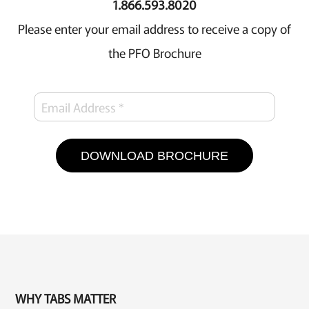
1.866.593.8020
Please enter your email address to receive a copy of
the PFO Brochure
DOWNLOAD BROCHURE
WHY TABS MATTER