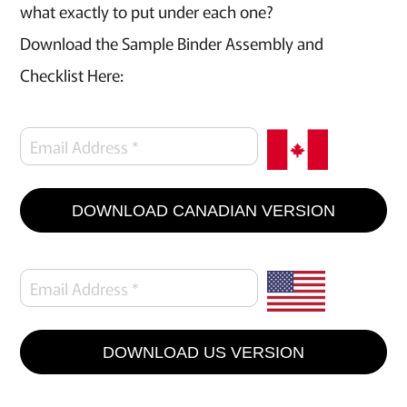
what exactly to put under each one?
Download the Sample Binder Assembly and
Checklist Here:
DOWNLOAD CANADIAN VERSION
DOWNLOAD US VERSION