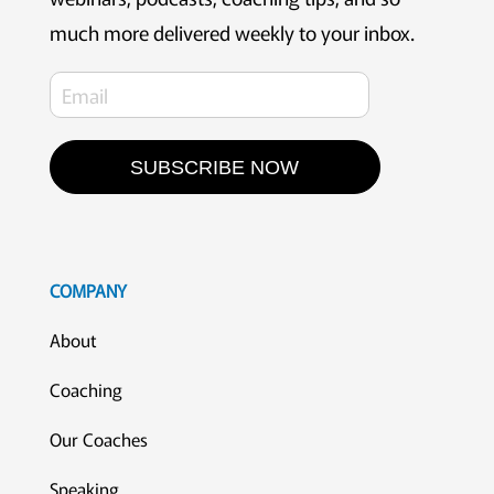
much more delivered weekly to your inbox.
SUBSCRIBE NOW
COMPANY
About
Coaching
Our Coaches
Speaking