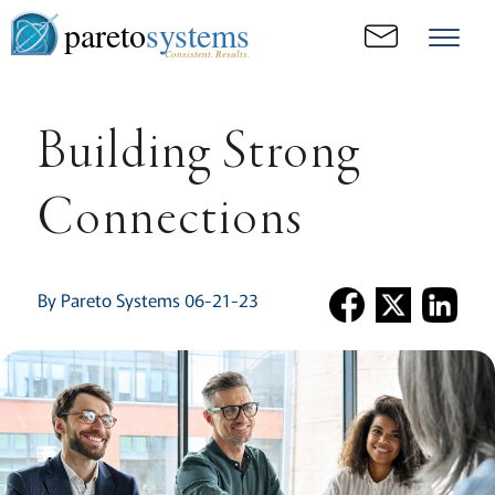
pareto
systems
Consistent. Results.
Building Strong
Connections
By Pareto Systems 06-21-23