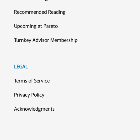
Recommended Reading
Upcoming at Pareto
Turnkey Advisor Membership
LEGAL
Terms of Service
Privacy Policy
Acknowledgments