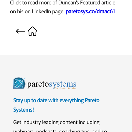
Click to read more of Duncan’s Featured article
on his on LinkedIn page:
paretosys.co/dmac61
pareto
systems
Consistent. Results.
Stay up to date with everything Pareto
Systems!
Get industry leading content including
webinars, podcasts, coaching tips, and so