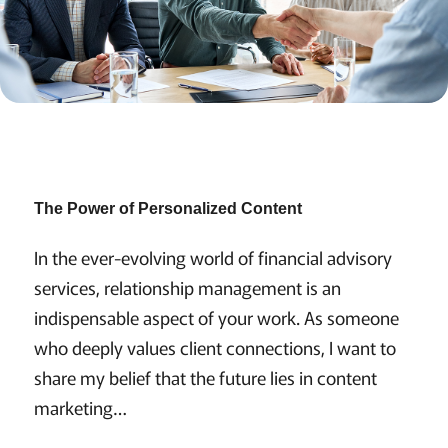
The Power of Personalized Content
In the ever-evolving world of financial advisory
services, relationship management is an
indispensable aspect of your work. As someone
who deeply values client connections, I want to
share my belief that the future lies in content
marketing…