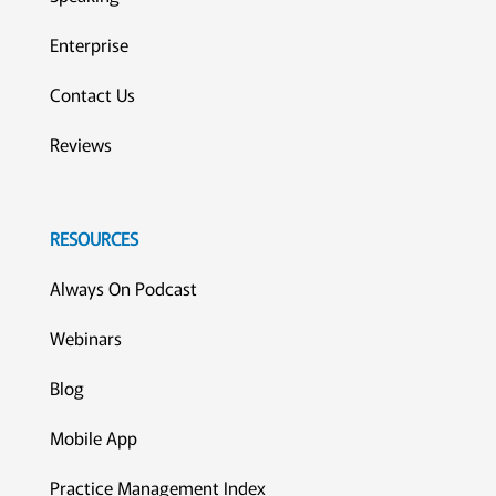
Enterprise
Contact Us
Reviews
RESOURCES
Always On Podcast
Webinars
Blog
Mobile App
Practice Management Index