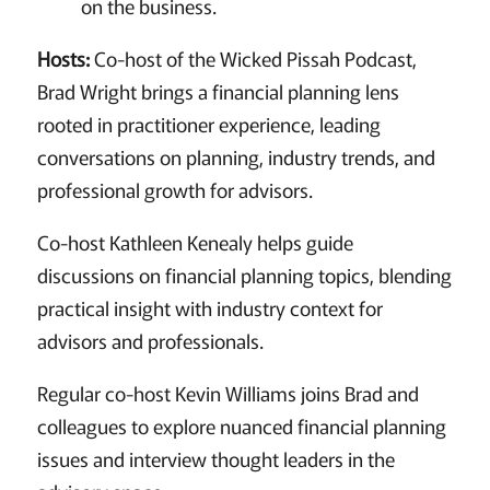
on the business.
Hosts:
Co-host of the Wicked Pissah Podcast,
Brad Wright brings a financial planning lens
rooted in practitioner experience, leading
conversations on planning, industry trends, and
professional growth for advisors.
Co-host Kathleen Kenealy helps guide
discussions on financial planning topics, blending
practical insight with industry context for
advisors and professionals.
Regular co-host Kevin Williams joins Brad and
colleagues to explore nuanced financial planning
issues and interview thought leaders in the