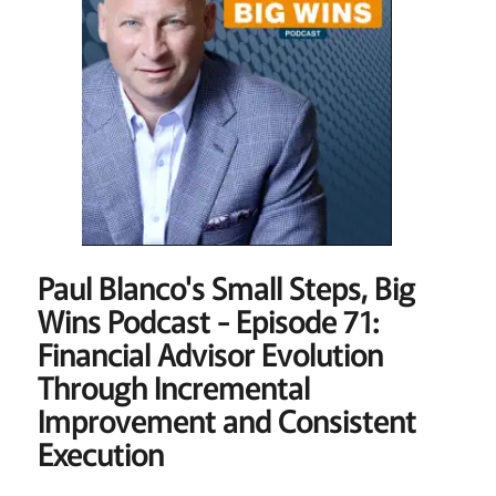
Paul Blanco's Small Steps, Big
Wins Podcast - Episode 71:
Financial Advisor Evolution
Through Incremental
Improvement and Consistent
Execution