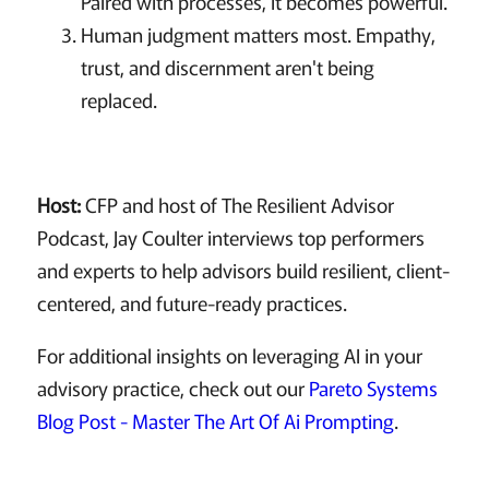
Paired with processes, it becomes powerful.
Human judgment matters most. Empathy,
trust, and discernment aren't being
replaced.
Host:
CFP and host of The Resilient Advisor
Podcast, Jay Coulter interviews top performers
and experts to help advisors build resilient, client-
centered, and future-ready practices.
For additional insights on leveraging AI in your
advisory practice, check out our
Pareto Systems
Blog Post - Master The Art Of Ai Prompting
.