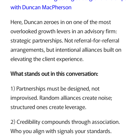
with Duncan MacPherson
Here, Duncan zeroes in on one of the most
overlooked growth levers in an advisory firm:
strategic partnerships. Not referral-for-referral
arrangements, but intentional alliances built on
elevating the client experience.
What stands out in this conversation:
1) Partnerships must be designed, not
improvised. Random alliances create noise;
structured ones create leverage.
2) Credibility compounds through association.
Who you align with signals your standards.