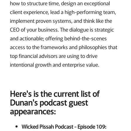
how to structure time, design an exceptional
client experience, lead a high-performing team,
implement proven systems, and think like the
CEO of your business. The dialogue is strategic
and actionable; offering behind-the-scenes
access to the frameworks and philosophies that
top financial advisors are using to drive
intentional growth and enterprise value.
Here's is the current list of
Dunan's podcast guest
appearances:
Wicked Pissah Podcast - Episode 109: