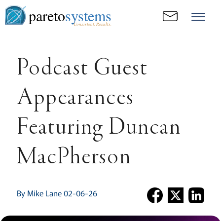
pareto
systems
Consistent. Results.
Podcast Guest
Appearances
Featuring Duncan
MacPherson
By Mike Lane 02-06-26