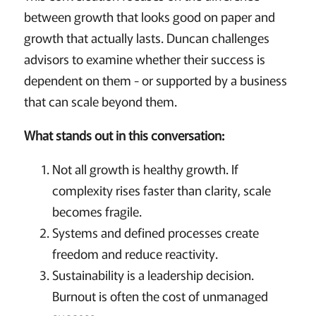
between growth that looks good on paper and
growth that actually lasts. Duncan challenges
advisors to examine whether their success is
dependent on them - or supported by a business
that can scale beyond them.
What stands out in this conversation:
Not all growth is healthy growth. If
complexity rises faster than clarity, scale
becomes fragile.
Systems and defined processes create
freedom and reduce reactivity.
Sustainability is a leadership decision.
Burnout is often the cost of unmanaged