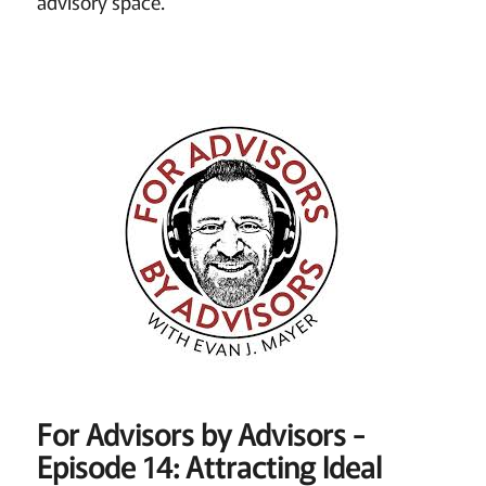
advisory space.
For Advisors by Advisors -
Episode 14: Attracting Ideal