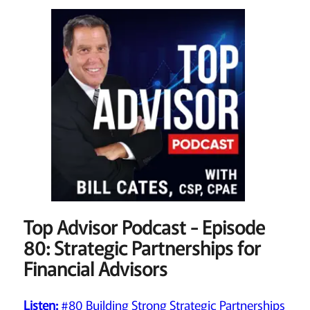
Top Advisor Podcast - Episode
80: Strategic Partnerships for
Financial Advisors
Listen:
#80 Building Strong Strategic Partnerships