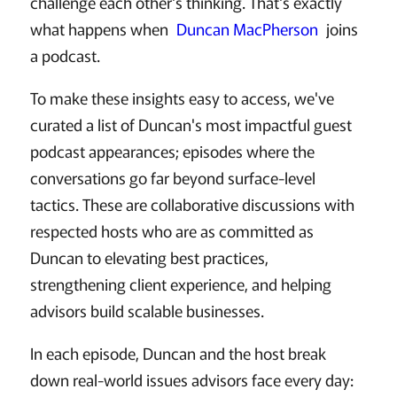
challenge each other's thinking. That's exactly
what happens when
Duncan MacPherson
joins
a podcast.
To make these insights easy to access, we've
curated a list of Duncan's most impactful guest
podcast appearances; episodes where the
conversations go far beyond surface-level
tactics. These are collaborative discussions with
respected hosts who are as committed as
Duncan to elevating best practices,
strengthening client experience, and helping
advisors build scalable businesses.
In each episode, Duncan and the host break
down real-world issues advisors face every day: