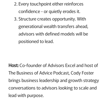
Every touchpoint either reinforces
confidence - or quietly erodes it.
Structure creates opportunity. With
generational wealth transfers ahead,
advisors with defined models will be
positioned to lead.
Host:
Co-founder of Advisors Excel and host of
The Business of Advice Podcast, Cody Foster
brings business leadership and growth strategy
conversations to advisors looking to scale and
lead with purpose.