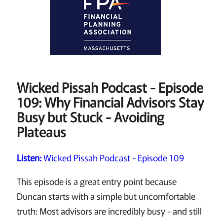
Wicked Pissah Podcast - Episode
109: Why Financial Advisors Stay
Busy but Stuck - Avoiding
Plateaus
Listen:
Wicked Pissah Podcast - Episode 109
This episode is a great entry point because
Duncan starts with a simple but uncomfortable
truth: Most advisors are incredibly busy - and still