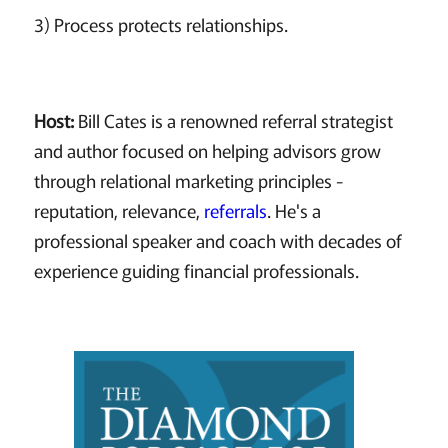
3) Process protects relationships.
Host:
Bill Cates is a renowned referral strategist
and author focused on helping advisors grow
through relational marketing principles -
reputation, relevance,
referrals
. He's a
professional speaker and coach with decades of
experience guiding financial professionals.