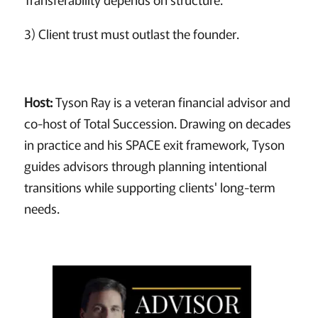
3) Client trust must outlast the founder.
Host:
Tyson Ray is a veteran financial advisor and
co-host of Total Succession. Drawing on decades
in practice and his SPACE exit framework, Tyson
guides advisors through planning intentional
transitions while supporting clients' long-term
needs.