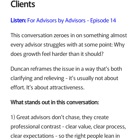
Clients
Listen:
For Advisors by Advisors - Episode 14
This conversation zeroes in on something almost
every advisor struggles with at some point: Why
does growth feel harder than it should?
Duncan reframes the issue in a way that's both
clarifying and relieving - it's usually not about
effort. It's about attractiveness.
What stands out in this conversation:
1) Great advisors don't chase, they create
professional contrast - clear value, clear process,
clear expectations - so the right people lean in