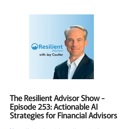
The Resilient Advisor Show -
Episode 253: Actionable AI
Strategies for Financial Advisors