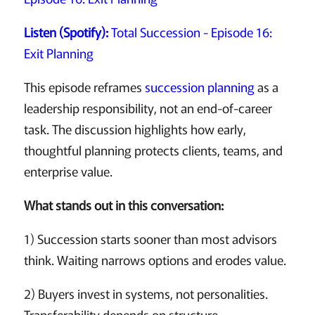
Listen (Spotify):
Total Succession - Episode 16:
Exit Planning
This episode reframes
succession planning
as a
leadership responsibility, not an end-of-career
task. The discussion highlights how early,
thoughtful planning protects clients, teams, and
enterprise value.
What stands out in this conversation:
1) Succession starts sooner than most advisors
think. Waiting narrows options and erodes value.
2) Buyers invest in systems, not personalities.
Transferability depends on structure.