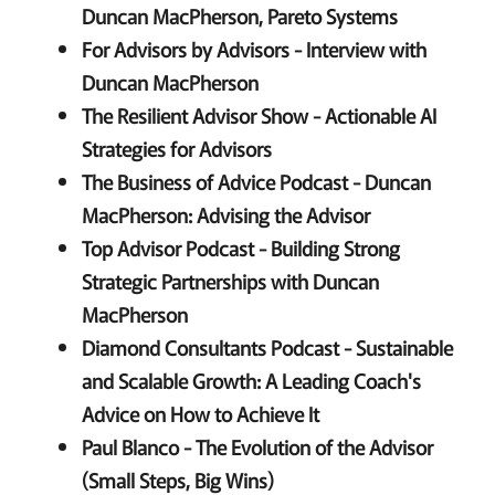
Duncan MacPherson, Pareto Systems
For Advisors by Advisors - Interview with
Duncan MacPherson
The Resilient Advisor Show - Actionable AI
Strategies for Advisors
The Business of Advice Podcast - Duncan
MacPherson: Advising the Advisor
Top Advisor Podcast - Building Strong
Strategic Partnerships with Duncan
MacPherson
Diamond Consultants Podcast - Sustainable
and Scalable Growth: A Leading Coach's
Advice on How to Achieve It
Paul Blanco - The Evolution of the Advisor
(Small Steps, Big Wins)