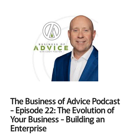
The Business of Advice Podcast
- Episode 22: The Evolution of
Your Business - Building an
Enterprise