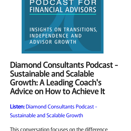
Diamond Consultants Podcast -
Sustainable and Scalable
Growth: A Leading Coach's
Advice on How to Achieve It
Listen:
Diamond Consultants Podcast -
Sustainable and Scalable Growth
This conversation focuses on the difference