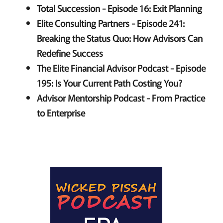
Total Succession - Episode 16: Exit Planning
Elite Consulting Partners - Episode 241:
Breaking the Status Quo: How Advisors Can
Redefine Success
The Elite Financial Advisor Podcast - Episode
195: Is Your Current Path Costing You?
Advisor Mentorship Podcast - From Practice
to Enterprise