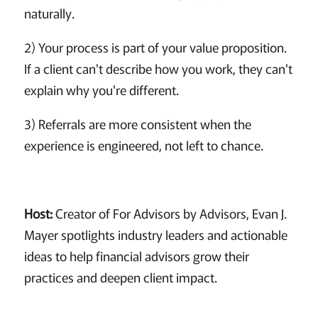
naturally.
2) Your process is part of your value proposition.
If a client can't describe how you work, they can't
explain why you're different.
3) Referrals are more consistent when the
experience is engineered, not left to chance.
Host:
Creator of For Advisors by Advisors, Evan J.
Mayer spotlights industry leaders and actionable
ideas to help financial advisors grow their
practices and deepen client impact.