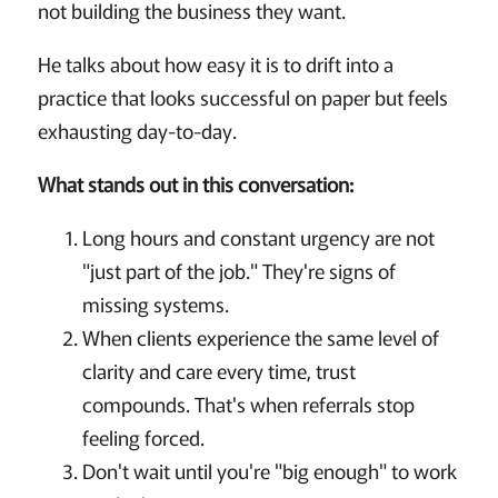
not building the business they want.
He talks about how easy it is to drift into a
practice that looks successful on paper but feels
exhausting day-to-day.
What stands out in this conversation:
Long hours and constant urgency are not
"just part of the job." They're signs of
missing systems.
When clients experience the same level of
clarity and care every time, trust
compounds. That's when referrals stop
feeling forced.
Don't wait until you're "big enough" to work