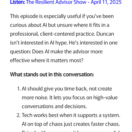
Listen:
The Resilient Advisor Show - April 11, 2025
This episode is especially useful if you've been
curious about AI but unsure where it fits in a
professional, client-centered practice. Duncan
isn't interested in AI hype. He's interested in one
question: Does AI make the advisor more
effective where it matters most?
What stands out in this conversation:
AI should give you time back, not create
more noise. It lets you focus on high-value
conversations and decisions.
Tech works best when it supports a system.
AI on top of chaos just creates faster chaos.