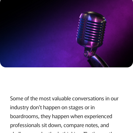
Some of the most valuable conversations in our
industry don't happen on stages or in
boardrooms, they happen when experienced
professionals sit down, compare notes, and