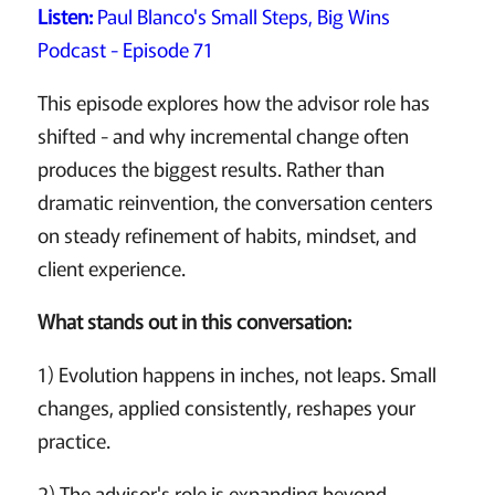
Listen:
Paul Blanco's Small Steps, Big Wins
Podcast - Episode 71
This episode explores how the advisor role has
shifted - and why incremental change often
produces the biggest results. Rather than
dramatic reinvention, the conversation centers
on steady refinement of habits, mindset, and
client experience.
What stands out in this conversation:
1) Evolution happens in inches, not leaps. Small
changes, applied consistently, reshapes your
practice.
2) The advisor's role is expanding beyond