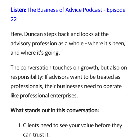
Listen:
The Business of Advice Podcast - Episode
22
Here, Duncan steps back and looks at the
advisory profession as a whole - where it's been,
and where it's going.
The conversation touches on growth, but also on
responsibility: If advisors want to be treated as
professionals, their businesses need to operate
like professional enterprises.
What stands out in this conversation:
Clients need to see your value before they
can trust it.