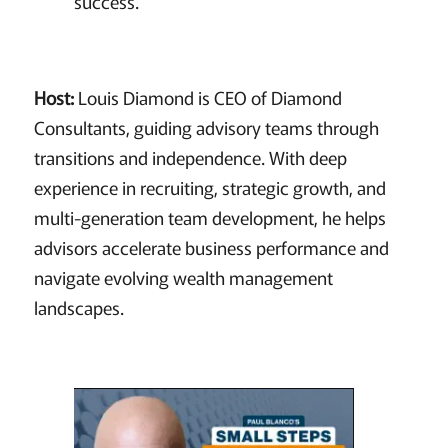
success.
Host:
Louis Diamond is CEO of Diamond
Consultants, guiding advisory teams through
transitions and independence. With deep
experience in recruiting, strategic growth, and
multi-generation team development, he helps
advisors accelerate business performance and
navigate evolving wealth management
landscapes.