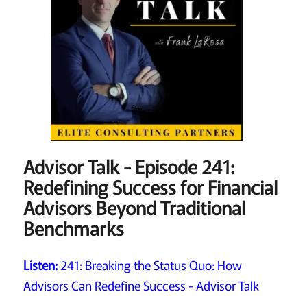
Advisor Talk - Episode 241:
Redefining Success for Financial
Advisors Beyond Traditional
Benchmarks
Listen:
241: Breaking the Status Quo: How
Advisors Can Redefine Success - Advisor Talk