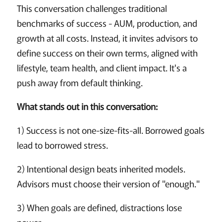
This conversation challenges traditional
benchmarks of success - AUM, production, and
growth at all costs. Instead, it invites advisors to
define success on their own terms, aligned with
lifestyle, team health, and client impact. It's a
push away from default thinking.
What stands out in this conversation:
1) Success is not one-size-fits-all. Borrowed goals
lead to borrowed stress.
2) Intentional design beats inherited models.
Advisors must choose their version of "enough."
3) When goals are defined, distractions lose
power.