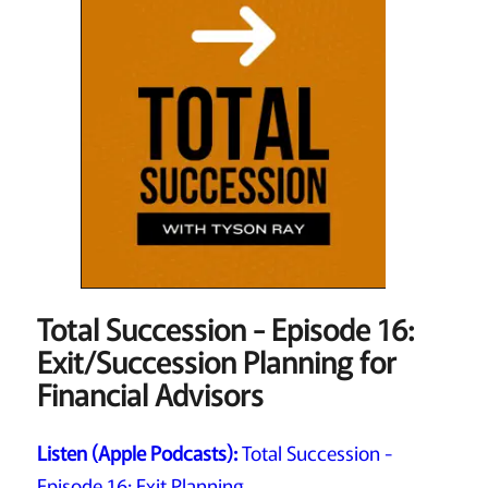
Total Succession - Episode 16:
Exit/Succession Planning for
Financial Advisors
Listen (Apple Podcasts):
Total Succession -
Episode 16: Exit Planning