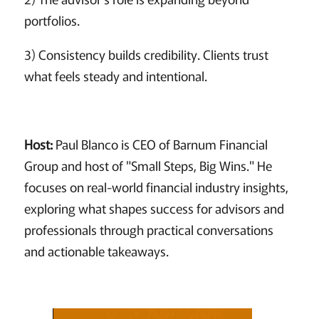
portfolios.
3) Consistency builds credibility. Clients trust
what feels steady and intentional.
Host:
Paul Blanco is CEO of Barnum Financial
Group and host of "Small Steps, Big Wins." He
focuses on real-world financial industry insights,
exploring what shapes success for advisors and
professionals through practical conversations
and actionable takeaways.