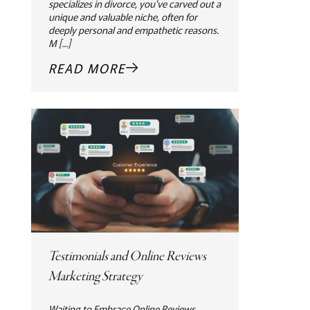
specializes in divorce, you've carved out a
unique and valuable niche, often for
deeply personal and empathetic reasons.
M [...]
READ MORE
Testimonials and Online Reviews
Marketing Strategy
Waiting to Embrace Online Reviews.