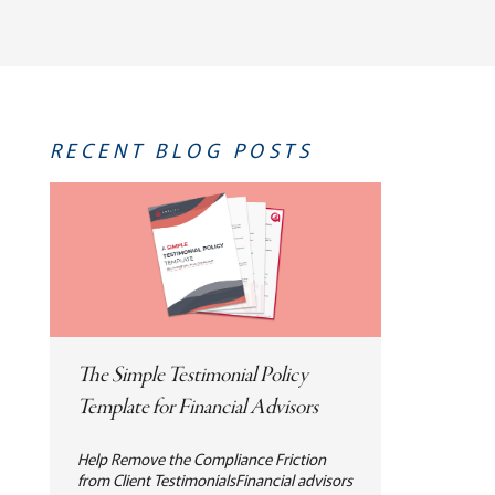
RECENT BLOG POSTS
The Simple Testimonial Policy
Template for Financial Advisors
Help Remove the Compliance Friction
from Client TestimonialsFinancial advisors