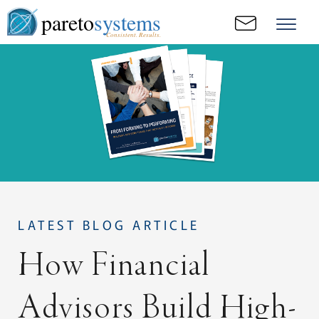
pareto
systems
Consistent. Results.
LATEST BLOG ARTICLE
How Financial
Advisors Build High-