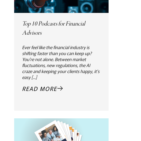
Top 10 Podcasts for Financial
Advisors
Ever feel like the financial industry is
shifting faster than you can keep up?
You're not alone. Between market
fluctuations, new regulations, the AI
craze and keeping your clients happy, it's
easy [...]
READ MORE