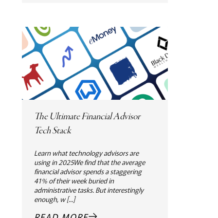
The Ultimate Financial Advisor
Tech Stack
Learn what technology advisors are
using in 2025We find that the average
financial advisor spends a staggering
41% of their week buried in
administrative tasks. But interestingly
enough, w [...]
READ MORE