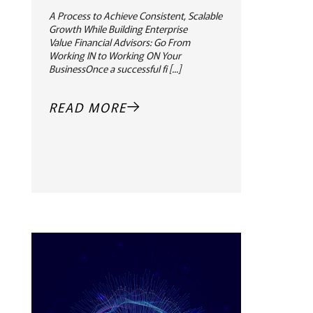
A Process to Achieve Consistent, Scalable
Growth While Building Enterprise
Value Financial Advisors: Go From
Working IN to Working ON Your
BusinessOnce a successful fi [...]
READ MORE