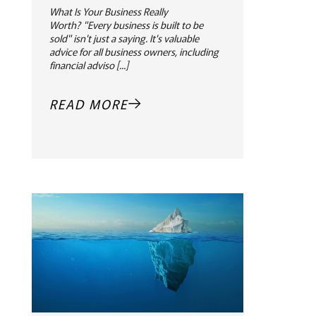
What Is Your Business Really
Worth? "Every business is built to be
sold" isn't just a saying. It's valuable
advice for all business owners, including
financial adviso [...]
READ MORE