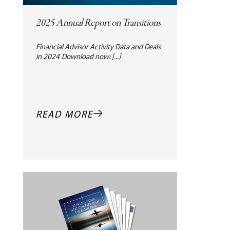
2025 Annual Report on Transitions
Financial Advisor Activity Data and Deals
in 2024 Download now: [...]
READ MORE