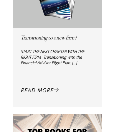
Transitioning to a new firm?
START THE NEXT CHAPTER WITH THE
RIGHT FIRM Transitioning with the
Financial Advisor Flight Plan: [...]
READ MORE