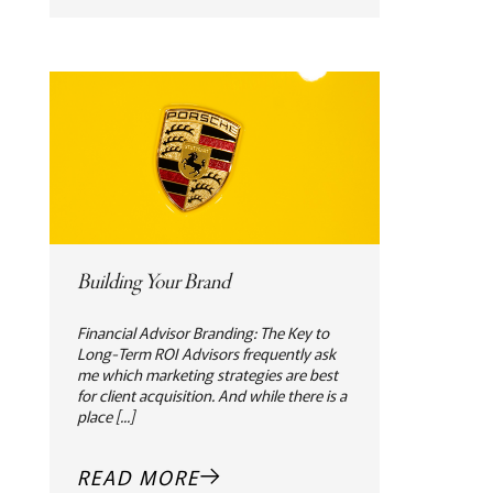
Building Your Brand
Financial Advisor Branding: The Key to
Long-Term ROI Advisors frequently ask
me which marketing strategies are best
for client acquisition. And while there is a
place [...]
READ MORE