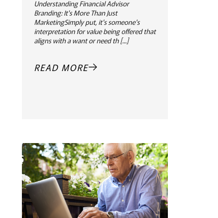
Understanding Financial Advisor
Branding: It's More Than Just
MarketingSimply put, it's someone's
interpretation for value being offered that
aligns with a want or need th [...]
READ MORE