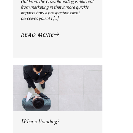
Out From the CrowdBranding is different
from marketing in that it more quickly
impacts how a prospective client
perceives you at t [...]
READ MORE
What is Branding?