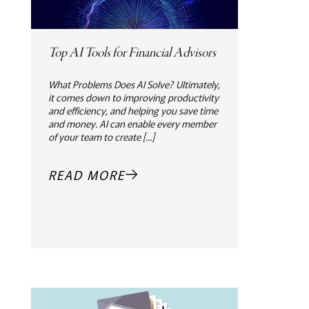
Top AI Tools for Financial Advisors
What Problems Does AI Solve? Ultimately,
it comes down to improving productivity
and efficiency, and helping you save time
and money. AI can enable every member
of your team to create [...]
READ MORE