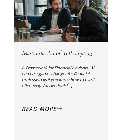
Master the Art of AI Prompting
A Framework for Financial Advisors. AI
can be a game-changer for financial
professionals if you know how to use it
effectively. An overlook [...]
READ MORE