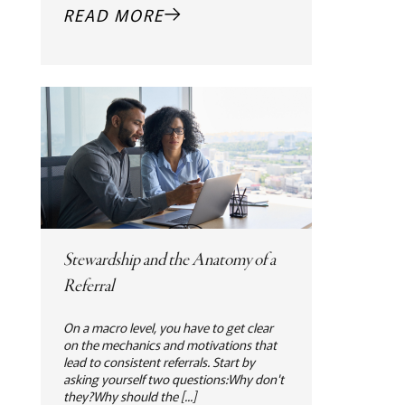
READ MORE
Stewardship and the Anatomy of a
Referral
On a macro level, you have to get clear
on the mechanics and motivations that
lead to consistent referrals. Start by
asking yourself two questions:Why don't
they?Why should the [...]