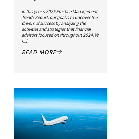
In this year's 2025 Practice Management
Trends Report, our goal is to uncover the
drivers of success by analyzing the
activities and strategies that financial
advisors focused on throughout 2024. W
[...]
READ MORE