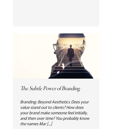
The Subtle Power of Branding
Branding: Beyond Aesthetics Does your
value stand out to clients? How does
your brand make someone feel initially,
and then over time? You probably know
the names Mar [...]