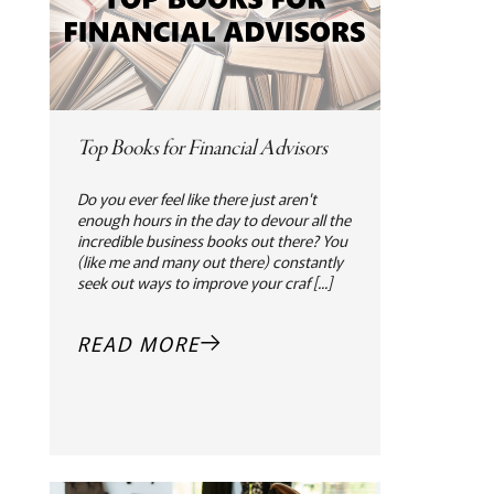
Top Books for Financial Advisors
Do you ever feel like there just aren't
enough hours in the day to devour all the
incredible business books out there? You
(like me and many out there) constantly
seek out ways to improve your craf [...]
READ MORE