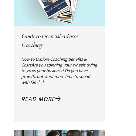
Guide to Financial Advisor
Coaching
How to Explore Coaching Benefits &
CostsAre you spinning your wheels trying
to grow your business? Do you have
growth, but want more time to spend
with fam [...]
READ MORE