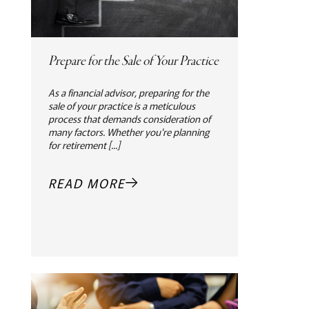
Prepare for the Sale of Your Practice
As a financial advisor, preparing for the
sale of your practice is a meticulous
process that demands consideration of
many factors. Whether you're planning
for retirement [...]
READ MORE