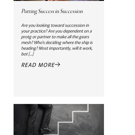
Putting Success in Succession
Are you looking toward succession in
your practice? Are you dependent on a
protg or partner to make all the gears
mesh? Who's deciding where the ship is
heading? Most importantly, will it work,
bot [...]
READ MORE