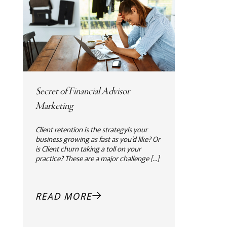
Secret of Financial Advisor
Marketing
Client retention is the strategyIs your
business growing as fast as you'd like? Or
is Client churn taking a toll on your
practice? These are a major challenge [...]
READ MORE