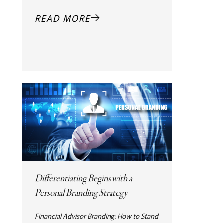
READ MORE
Differentiating Begins with a
Personal Branding Strategy
Financial Advisor Branding: How to Stand