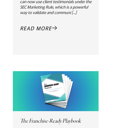
can now use client testimonials under the
SEC Marketing Rule, which is a powerful
way to validate and communi [...]
READ MORE
The Franchise-Ready Playbook