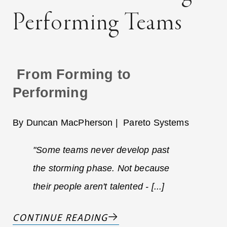
Performing Teams
From Forming to
Performing
By Duncan MacPherson | Pareto Systems
"Some teams never develop past
the storming phase. Not because
their people aren't talented - [...]
CONTINUE READING