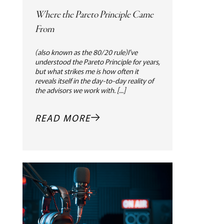
Where the Pareto Principle Came
From
(also known as the 80/20 rule)I've
understood the Pareto Principle for years,
but what strikes me is how often it
reveals itself in the day-to-day reality of
the advisors we work with. [...]
READ MORE