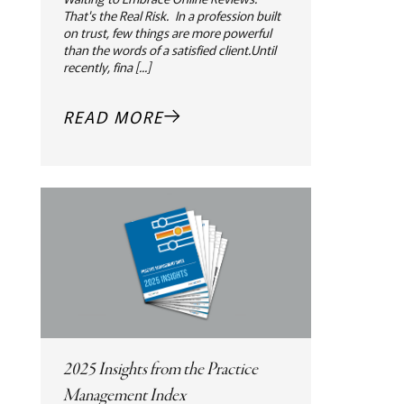
That's the Real Risk. In a profession built
on trust, few things are more powerful
than the words of a satisfied client.Until
recently, fina [...]
READ MORE
2025 Insights from the Practice
Management Index