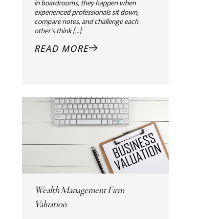
in boardrooms, they happen when
experienced professionals sit down,
compare notes, and challenge each
other's think [...]
READ MORE
Wealth Management Firm
Valuation