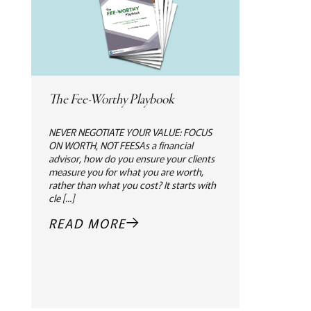
The Fee-Worthy Playbook
NEVER NEGOTIATE YOUR VALUE: FOCUS
ON WORTH, NOT FEESAs a financial
advisor, how do you ensure your clients
measure you for what you are worth,
rather than what you cost? It starts with
cle [...]
READ MORE