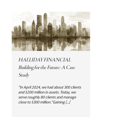
HALLIDAY FINANCIAL
Building for the Future: A Case
Study
"In April 2024, we had about 300 clients
and $200 million in assets. Today, we
serve roughly 80 clients and manage
close to $300 million."Gaining [...]