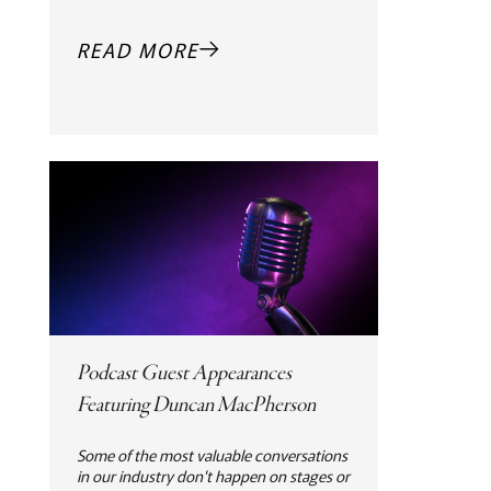
READ MORE
Podcast Guest Appearances
Featuring Duncan MacPherson
Some of the most valuable conversations
in our industry don't happen on stages or