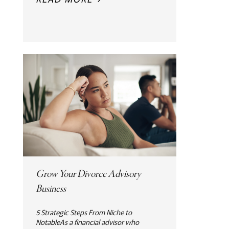
Grow Your Divorce Advisory
Business
5 Strategic Steps From Niche to
NotableAs a financial advisor who