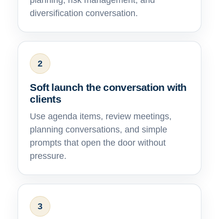
planning, risk management, and
diversification conversation.
2
Soft launch the conversation with
clients
Use agenda items, review meetings,
planning conversations, and simple
prompts that open the door without
pressure.
3