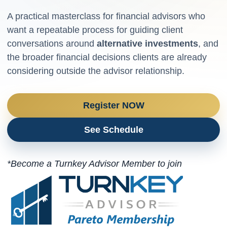
A practical masterclass for financial advisors who
want a repeatable process for guiding client
conversations around
alternative investments
, and
the broader financial decisions clients are already
considering outside the advisor relationship.
Register NOW
See Schedule
*Become a Turnkey Advisor Member to join