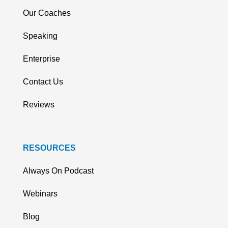
Our Coaches
Speaking
Enterprise
Contact Us
Reviews
RESOURCES
Always On Podcast
Webinars
Blog