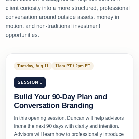
client curiosity into a more structured, professional
conversation around outside assets, money in
motion, and non-traditional investment
opportunities.
Tuesday, Aug 11
11am PT / 2pm ET
SESSION 1
Build Your 90-Day Plan and
Conversation Branding
In this opening session, Duncan will help advisors
frame the next 90 days with clarity and intention.
Advisors will learn how to professionally introduce