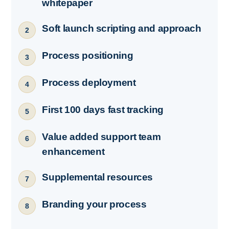
whitepaper
Soft launch scripting and approach
2
Process positioning
3
Process deployment
4
First 100 days fast tracking
5
Value added support team
6
enhancement
Supplemental resources
7
Branding your process
8