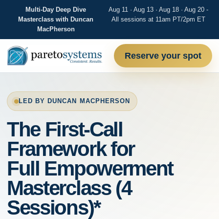
Multi-Day Deep Dive
Aug 11 · Aug 13 · Aug 18 · Aug 20 -
Masterclass with Duncan
All sessions at 11am PT/2pm ET
MacPherson
Reserve your spot
LED BY DUNCAN MACPHERSON
The First-Call
Framework for
Full Empowerment
Masterclass (4
Sessions)*