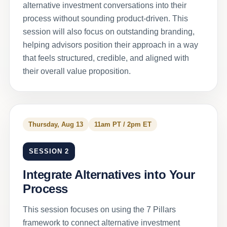
alternative investment conversations into their
process without sounding product-driven. This
session will also focus on outstanding branding,
helping advisors position their approach in a way
that feels structured, credible, and aligned with
their overall value proposition.
Thursday, Aug 13
11am PT / 2pm ET
SESSION 2
Integrate Alternatives into Your
Process
This session focuses on using the 7 Pillars
framework to connect alternative investment