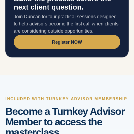
next client question.
Join Duncan for four practical sessions designed
to help advisors become the first call when clients
are considering outside opportunities.
Register NOW
INCLUDED WITH TURNKEY ADVISOR MEMBERSHIP
Become a Turnkey Advisor
Member to access the
masterclass.