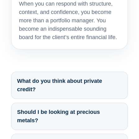
When you can respond with structure,
context, and confidence, you become
more than a portfolio manager. You
become an indispensable sounding
board for the client’s entire financial life.
What do you think about private
credit?
Should I be looking at precious
metals?