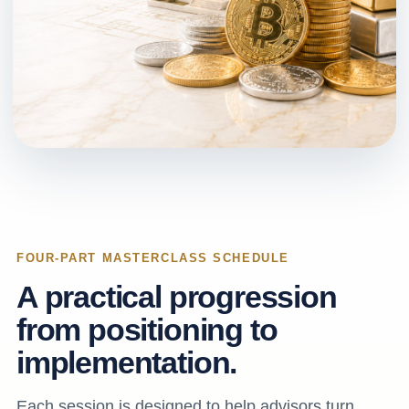
FOUR-PART MASTERCLASS SCHEDULE
A practical progression
from positioning to
implementation.
Each session is designed to help advisors turn