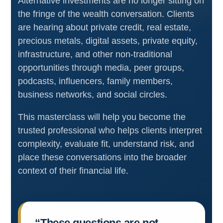
Alternative investments are no longer sitting on
the fringe of the wealth conversation. Clients
are hearing about private credit, real estate,
precious metals, digital assets, private equity,
infrastructure, and other non-traditional
opportunities through media, peer groups,
podcasts, influencers, family members,
business networks, and social circles.
This masterclass will help you become the
trusted professional who helps clients interpret
complexity, evaluate fit, understand risk, and
place these conversations into the broader
context of their financial life.
“These questions are not