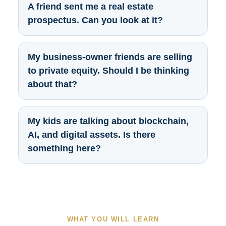
A friend sent me a real estate
prospectus. Can you look at it?
My business-owner friends are selling
to private equity. Should I be thinking
about that?
My kids are talking about blockchain,
AI, and digital assets. Is there
something here?
WHAT YOU WILL LEARN