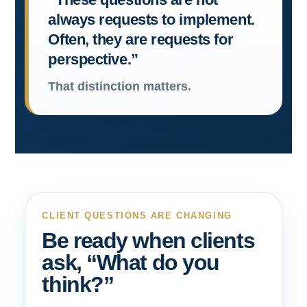
always requests to implement.
Often, they are requests for
perspective.”
That distinction matters.
CLIENT QUESTIONS ARE CHANGING
Be ready when clients
ask, “What do you
think?”