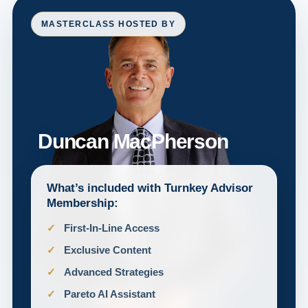
MASTERCLASS HOSTED BY
Duncan MacPherson
What’s included with Turnkey Advisor
Membership:
First-In-Line Access
Exclusive Content
Advanced Strategies
Pareto AI Assistant