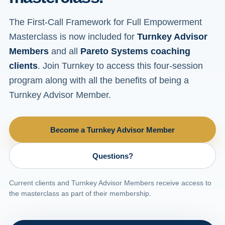
The First-Call Framework for Full Empowerment
Masterclass is now included for
Turnkey Advisor
Members
and all
Pareto Systems coaching
clients
. Join Turnkey to access this four-session
program along with all the benefits of being a
Turnkey Advisor Member.
Become a Turnkey Advisor Member
Questions?
Current clients and Turnkey Advisor Members receive access to
the masterclass as part of their membership.