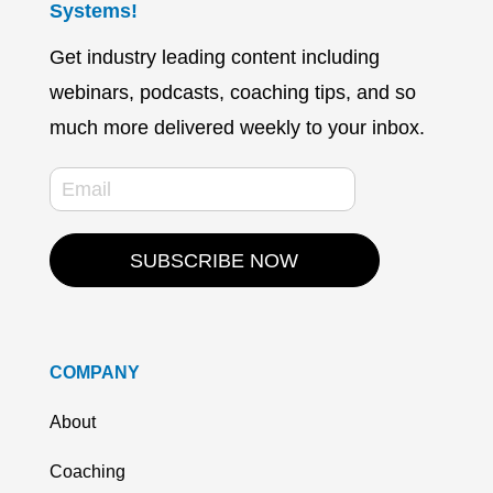
Systems!
Get industry leading content including
webinars, podcasts, coaching tips, and so
much more delivered weekly to your inbox.
SUBSCRIBE NOW
COMPANY
About
Coaching