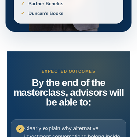
Partner Benefits
Duncan’s Books
EXPECTED OUTCOMES
By the end of the
masterclass, advisors will
be able to:
Clearly explain why alternative
investment conversations belong inside