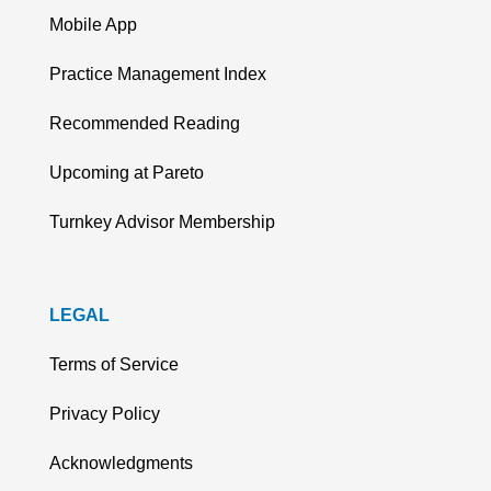
Mobile App
Practice Management Index
Recommended Reading
Upcoming at Pareto
Turnkey Advisor Membership
LEGAL
Terms of Service
Privacy Policy
Acknowledgments