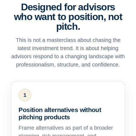
Designed for advisors
who want to position, not
pitch.
This is not a masterclass about chasing the
latest investment trend. It is about helping
advisors respond to a changing landscape with
professionalism, structure, and confidence.
1
Position alternatives without
pitching products
Frame alternatives as part of a broader