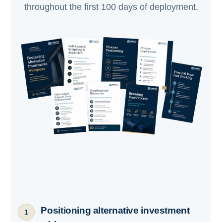
throughout the first 100 days of deployment.
Positioning alternative investment
1