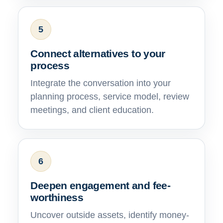
5
Connect alternatives to your
process
Integrate the conversation into your
planning process, service model, review
meetings, and client education.
6
Deepen engagement and fee-
worthiness
Uncover outside assets, identify money-