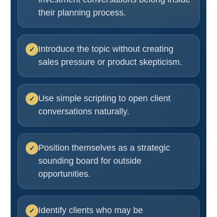
their planning process.
Introduce the topic without creating
sales pressure or product skepticism.
Use simple scripting to open client
conversations naturally.
Position themselves as a strategic
sounding board for outside
opportunities.
Identify clients who may be