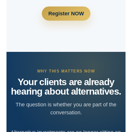
Register NOW
WHY THIS MATTERS NOW
Your clients are already
hearing about alternatives.
The question is whether you are part of the
conversation.