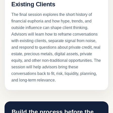
Existing Clients
The final session explores the short history of
financial euphoria and how hype, trends, and
outside influence can shape client thinking.
Advisors will learn how to reframe conversations
with existing clients, separate signal from noise,
and respond to questions about private credit, real
estate, precious metals, digital assets, private
equity, and other non-traditional opportunities. The
session will help advisors bring these
conversations back to fit, risk, liquidity, planning,
and long-term relevance.
Build the process before the