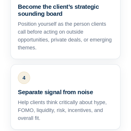
Become the client’s strategic
sounding board
Position yourself as the person clients
call before acting on outside
opportunities, private deals, or emerging
themes.
4
Separate signal from noise
Help clients think critically about hype,
FOMO, liquidity, risk, incentives, and
overall fit.