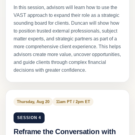
In this session, advisors will learn how to use the
VAST approach to expand their role as a strategic
sounding board for clients. Duncan will show how
to position trusted external professionals, subject
matter experts, and strategic partners as part of a
more comprehensive client experience. This helps
advisors create more value, uncover opportunities,
and guide clients through complex financial
decisions with greater confidence.
Thursday, Aug 20
11am PT / 2pm ET
SESSION 4
Reframe the Conversation with