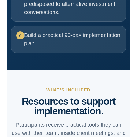
predisposed to alternative investment
conversations.
Build a practical 90-day implementation
plan.
WHAT’S INCLUDED
Resources to support
implementation.
Participants receive practical tools they can
use with their team, inside client meetings, and