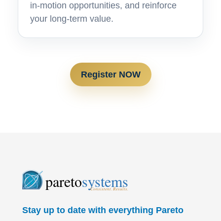
in-motion opportunities, and reinforce
your long-term value.
Register NOW
pareto
systems
Consistent. Results.
Stay up to date with everything Pareto