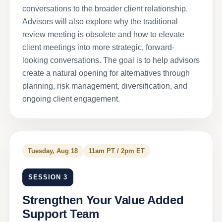
conversations to the broader client relationship.
Advisors will also explore why the traditional
review meeting is obsolete and how to elevate
client meetings into more strategic, forward-
looking conversations. The goal is to help advisors
create a natural opening for alternatives through
planning, risk management, diversification, and
ongoing client engagement.
Tuesday, Aug 18
11am PT / 2pm ET
SESSION 3
Strengthen Your Value Added
Support Team