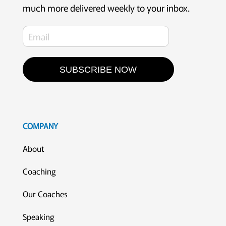
much more delivered weekly to your inbox.
SUBSCRIBE NOW
COMPANY
About
Coaching
Our Coaches
Speaking