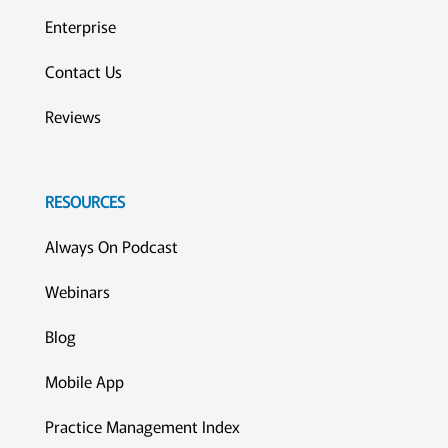
Enterprise
Contact Us
Reviews
RESOURCES
Always On Podcast
Webinars
Blog
Mobile App
Practice Management Index