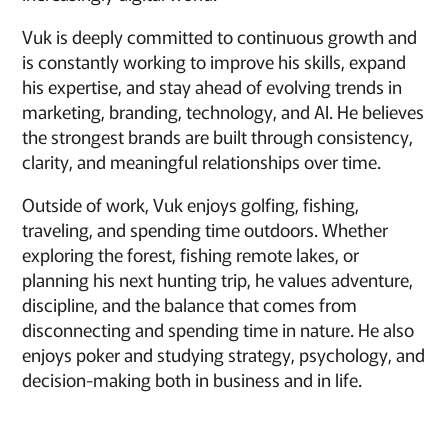
Vuk is deeply committed to continuous growth and
is constantly working to improve his skills, expand
his expertise, and stay ahead of evolving trends in
marketing, branding, technology, and AI. He believes
the strongest brands are built through consistency,
clarity, and meaningful relationships over time.
Outside of work, Vuk enjoys golfing, fishing,
traveling, and spending time outdoors. Whether
exploring the forest, fishing remote lakes, or
planning his next hunting trip, he values adventure,
discipline, and the balance that comes from
disconnecting and spending time in nature. He also
enjoys poker and studying strategy, psychology, and
decision-making both in business and in life.