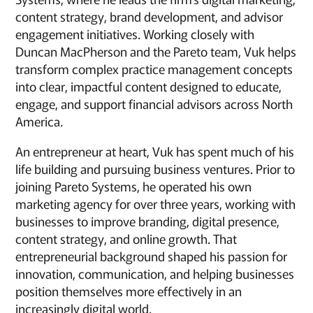
content strategy, brand development, and advisor
engagement initiatives. Working closely with
Duncan MacPherson and the Pareto team, Vuk helps
transform complex practice management concepts
into clear, impactful content designed to educate,
engage, and support financial advisors across North
America.
An entrepreneur at heart, Vuk has spent much of his
life building and pursuing business ventures. Prior to
joining Pareto Systems, he operated his own
marketing agency for over three years, working with
businesses to improve branding, digital presence,
content strategy, and online growth. That
entrepreneurial background shaped his passion for
innovation, communication, and helping businesses
position themselves more effectively in an
increasingly digital world.