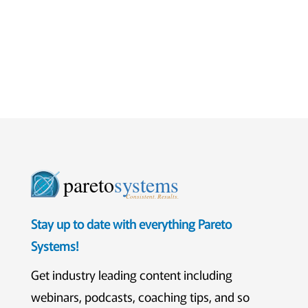
pareto
systems
Consistent. Results.
Stay up to date with everything Pareto
Systems!
Get industry leading content including
webinars, podcasts, coaching tips, and so