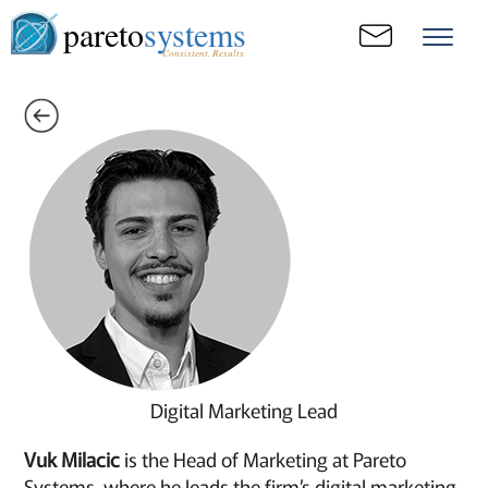
pareto
systems
Consistent. Results.
Digital Marketing Lead
Vuk Milacic
is the Head of Marketing at Pareto
Systems, where he leads the firm’s digital marketing,