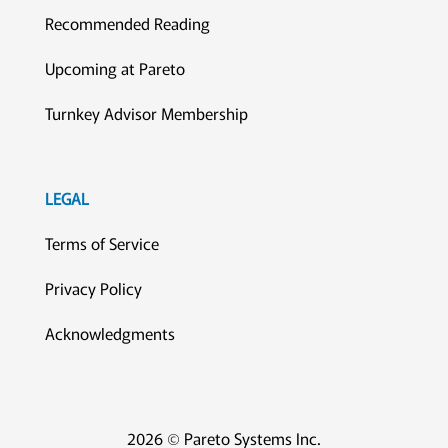
Recommended Reading
Upcoming at Pareto
Turnkey Advisor Membership
LEGAL
Terms of Service
Privacy Policy
Acknowledgments
2026 © Pareto Systems Inc.