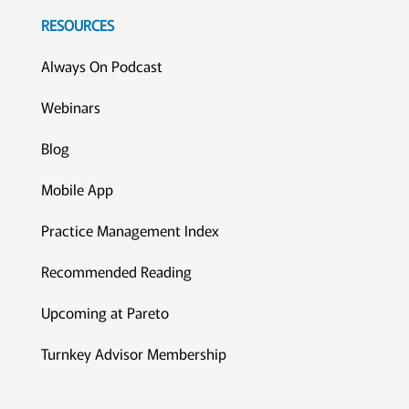
RESOURCES
Always On Podcast
Webinars
Blog
Mobile App
Practice Management Index
Recommended Reading
Upcoming at Pareto
Turnkey Advisor Membership