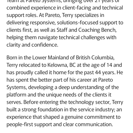
combined experience in client-facing and technical
support roles. At Pareto, Terry specializes in
delivering responsive, solutions-focused support to
clients first, as well as Staff and Coaching Bench,
helping them navigate technical challenges with
clarity and confidence.
Born in the Lower Mainland of British Columbia,
Terry relocated to Kelowna, BC at the age of 14 and
has proudly called it home for the past 44 years. He
has spent the better part of his career at Pareto
Systems, developing a deep understanding of the
platform and the unique needs of the clients it
serves. Before entering the technology sector, Terry
built a strong foundation in the service industry; an
experience that shaped a genuine commitment to
people-first support and clear communication.