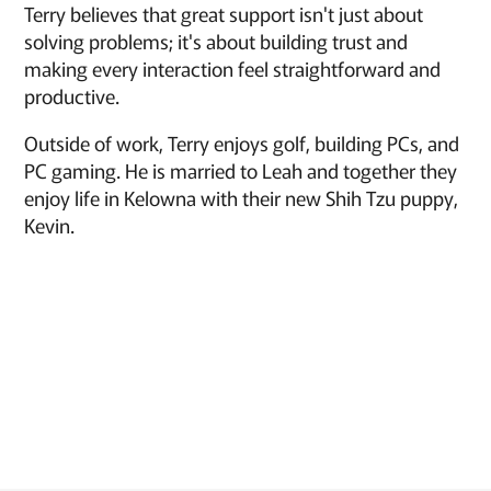
Terry believes that great support isn't just about
solving problems; it's about building trust and
making every interaction feel straightforward and
productive.
Outside of work, Terry enjoys golf, building PCs, and
PC gaming. He is married to Leah and together they
enjoy life in Kelowna with their new Shih Tzu puppy,
Kevin.