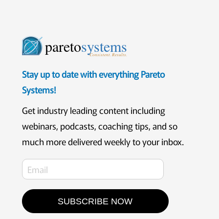
pareto
systems
Consistent. Results.
Stay up to date with everything Pareto
Systems!
Get industry leading content including
webinars, podcasts, coaching tips, and so
much more delivered weekly to your inbox.
SUBSCRIBE NOW