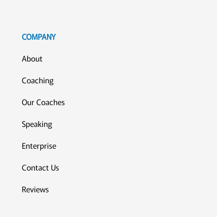
COMPANY
About
Coaching
Our Coaches
Speaking
Enterprise
Contact Us
Reviews