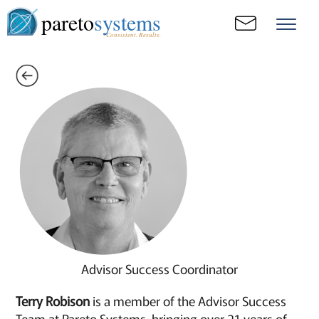
pareto
systems
Consistent. Results.
Advisor Success Coordinator
Terry Robison
is a member of the Advisor Success
Team at Pareto Systems, bringing over 21 years of