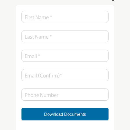
Download Documents