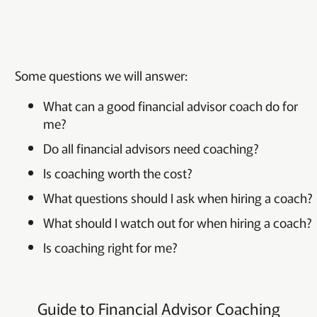
Some questions we will answer:
What can a good financial advisor coach do for
me?
Do all financial advisors need coaching?
Is coaching worth the cost?
What questions should I ask when hiring a coach?
What should I watch out for when hiring a coach?
Is coaching right for me?
Guide to Financial Advisor Coaching