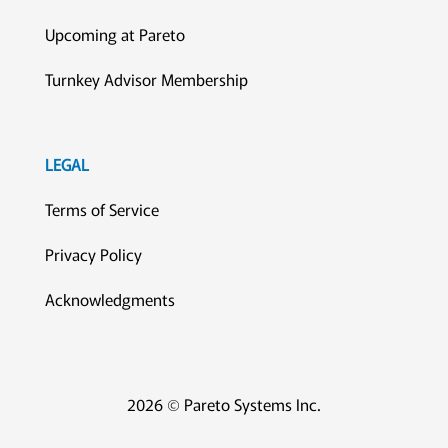
Upcoming at Pareto
Turnkey Advisor Membership
LEGAL
Terms of Service
Privacy Policy
Acknowledgments
2026 © Pareto Systems Inc.