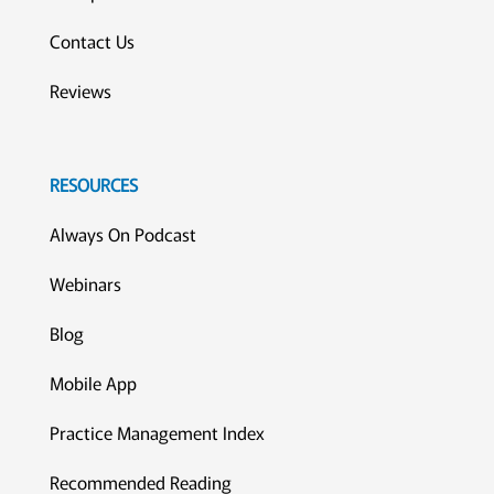
Contact Us
Reviews
RESOURCES
Always On Podcast
Webinars
Blog
Mobile App
Practice Management Index
Recommended Reading