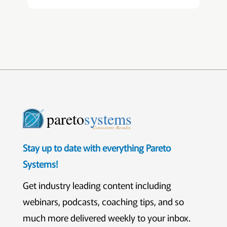
pareto
systems
Consistent. Results.
Stay up to date with everything Pareto
Systems!
Get industry leading content including
webinars, podcasts, coaching tips, and so
much more delivered weekly to your inbox.