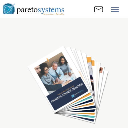
pareto
systems
Consistent. Results.