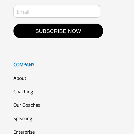
SUBSCRIBE NOW
COMPANY
About
Coaching
Our Coaches
Speaking
Enterprise