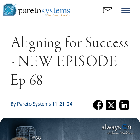
pareto
systems
Consistent. Results.
Aligning for Success
- NEW EPISODE
Ep 68
By Pareto Systems 11-21-24