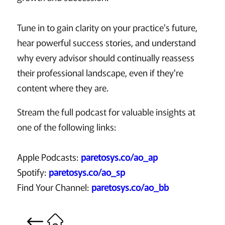
Tune in to gain clarity on your practice's future,
hear powerful success stories, and understand
why every advisor should continually reassess
their professional landscape, even if they're
content where they are.
Stream the full podcast for valuable insights at
one of the following links:
Apple Podcasts:
paretosys.co/ao_ap
Spotify:
paretosys.co/ao_sp
Find Your Channel:
paretosys.co/ao_bb