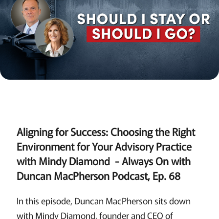
Aligning for Success: Choosing the Right
Environment for Your Advisory Practice
with Mindy Diamond - Always On with
Duncan MacPherson Podcast, Ep. 68
In this episode, Duncan MacPherson sits down
with Mindy Diamond, founder and CEO of