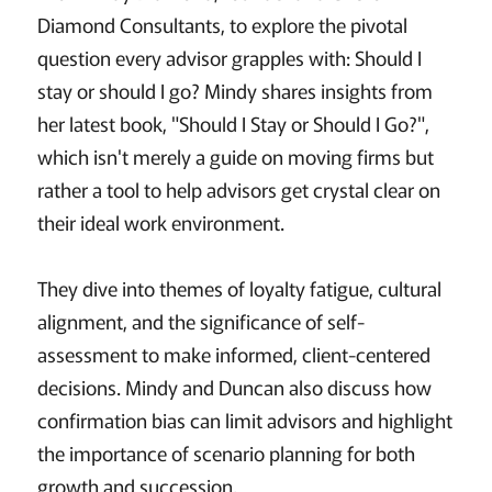
Diamond Consultants, to explore the pivotal
question every advisor grapples with: Should I
stay or should I go? Mindy shares insights from
her latest book, "Should I Stay or Should I Go?",
which isn't merely a guide on moving firms but
rather a tool to help advisors get crystal clear on
their ideal work environment.
They dive into themes of loyalty fatigue, cultural
alignment, and the significance of self-
assessment to make informed, client-centered
decisions. Mindy and Duncan also discuss how
confirmation bias can limit advisors and highlight
the importance of scenario planning for both
growth and succession.