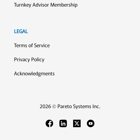
Turnkey Advisor Membership
LEGAL
Terms of Service
Privacy Policy
Acknowledgments
2026 © Pareto Systems Inc.