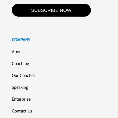
SUBSCRIBE NOW
COMPANY
About
Coaching
Our Coaches
Speaking
Enterprise
Contact Us