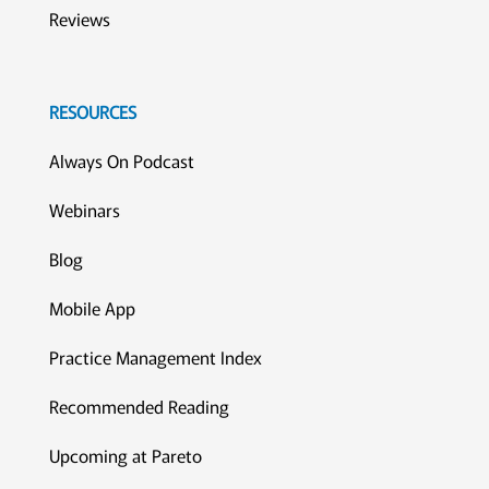
Reviews
RESOURCES
Always On Podcast
Webinars
Blog
Mobile App
Practice Management Index
Recommended Reading
Upcoming at Pareto