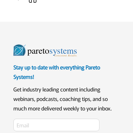
pareto
systems
Consistent. Results.
Stay up to date with everything Pareto
Systems!
Get industry leading content including
webinars, podcasts, coaching tips, and so
much more delivered weekly to your inbox.